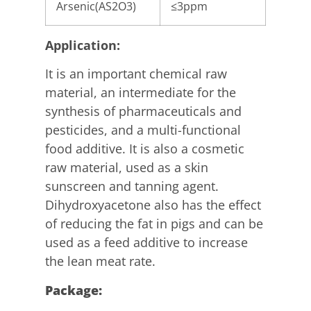
Arsenic(AS2O3)
≤3ppm
Application:
It is an important chemical raw
material, an intermediate for the
synthesis of pharmaceuticals and
pesticides, and a multi-functional
food additive. It is also a cosmetic
raw material, used as a skin
sunscreen and tanning agent.
Dihydroxyacetone also has the effect
of reducing the fat in pigs and can be
used as a feed additive to increase
the lean meat rate.
P
ackag
e
: