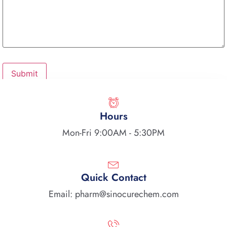
Hours
Mon-Fri 9:00AM - 5:30PM
Quick Contact
Email: pharm@sinocurechem.com