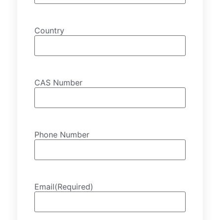
Country
CAS Number
Phone Number
Email
(Required)