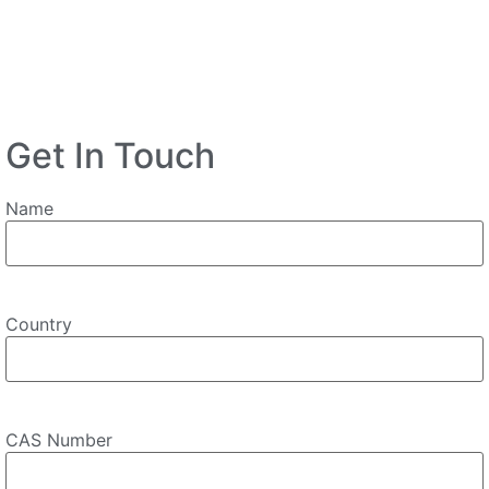
Get In Touch
Name
Country
CAS Number