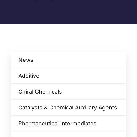
News
Additive
Chiral Chemicals
Catalysts & Chemical Auxiliary Agents​
Pharmaceutical Intermediates