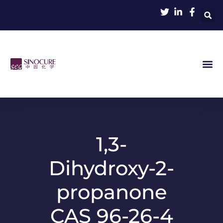
1,3-
Dihydroxy-2-
propanone
CAS 96-26-4