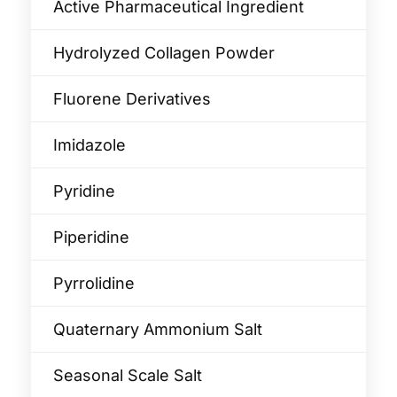
Active Pharmaceutical Ingredient
Hydrolyzed Collagen Powder
Fluorene Derivatives
Imidazole
Pyridine
Piperidine
Pyrrolidine
Quaternary Ammonium Salt
Seasonal Scale Salt