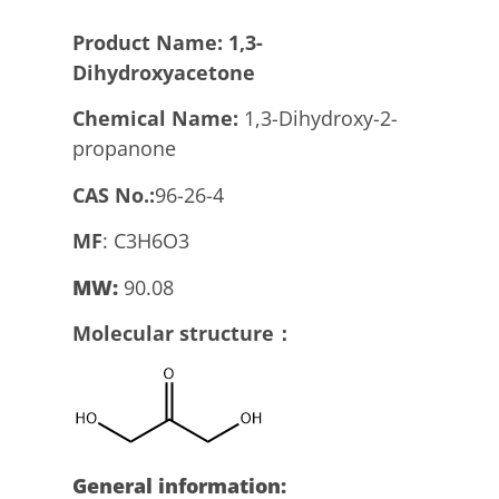
Product
N
ame:
1,3-
Dihydroxyacetone
Chemical Name:
1,3-Dihydroxy-2-
propanone
CAS No.:
96-26-4
MF
: C3H6O3
MW:
90.08
Molecular structure：
General information: