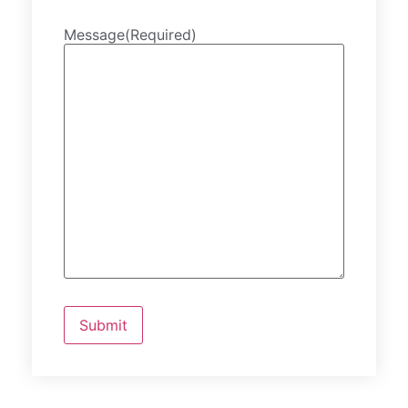
Message
(Required)