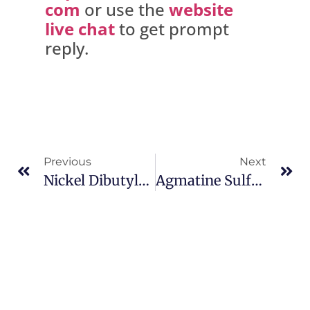
com
or use the
website
live chat
to get prompt
reply.
Previous
Next
Nickel Dibutyldithiocarbamate CAS 13927-77-0
Agmatine Sulfate CAS 2482-00-0