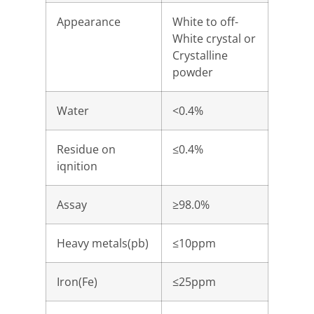
Appearance
White to off-
White crystal or
Crystalline
powder
Water
<0.4%
Residue on
≤0.4%
iqnition
Assay
≥98.0%
Heavy metals(pb)
≤10ppm
Iron(Fe)
≤25ppm