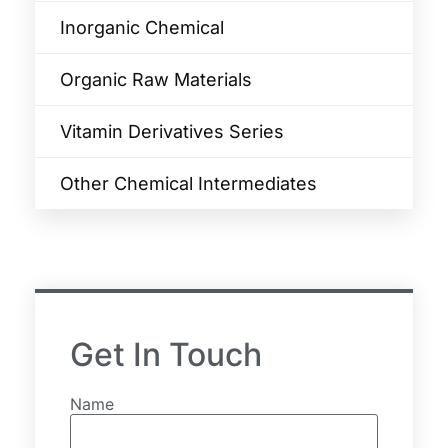
Inorganic Chemical
Organic Raw Materials
Vitamin Derivatives Series
Other Chemical Intermediates
Get In Touch
Name