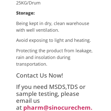
25KG/Drum
Storage:
Being kept in dry, clean warehouse
with well ventilation.
Avoid exposing to light and heating.
Protecting the product from leakage,
rain and insolation during
transportation.
Contact Us Now!
If you need MSDS,TDS or
sample testing, please
email us
at
pharm@sinocurechem.