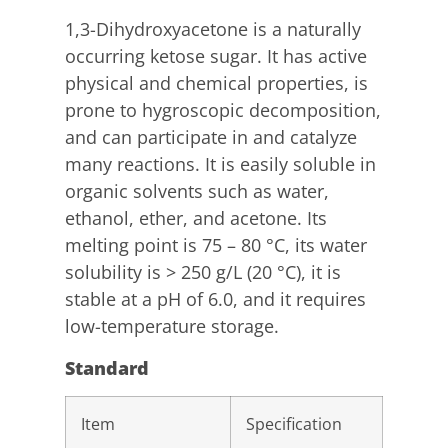
1,3-Dihydroxyacetone is a naturally
occurring ketose sugar. It has active
physical and chemical properties, is
prone to hygroscopic decomposition,
and can participate in and catalyze
many reactions. It is easily soluble in
organic solvents such as water,
ethanol, ether, and acetone. Its
melting point is 75 – 80 °C, its water
solubility is > 250 g/L (20 °C), it is
stable at a pH of 6.0, and it requires
low-temperature storage.
Standard
Item
Specification