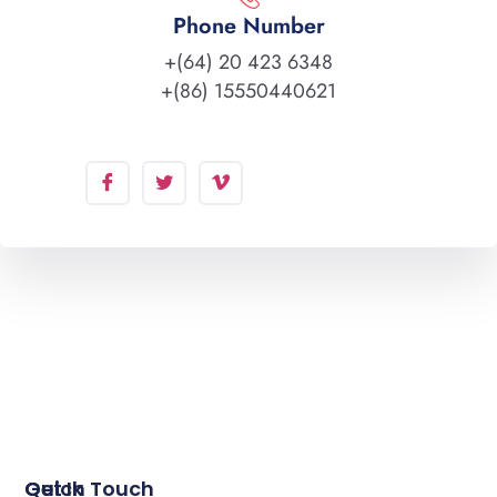
Phone Number
+(64) 20 423 6348
+(86) 15550440621
Quick
Get In Touch