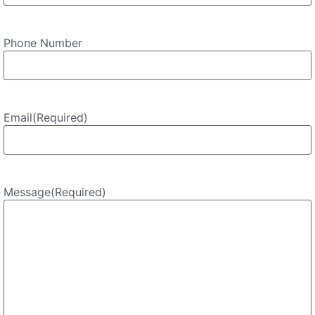
Phone Number
Email
(Required)
Message
(Required)