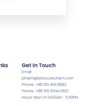
nks
Get In Touch
Email:
pharm@sinocurechem.com
Phone: +86 133 4511 9692
Phone: +86 155 5044 0621
Hours: Mon-Fri 9:00AM - 5:30PM