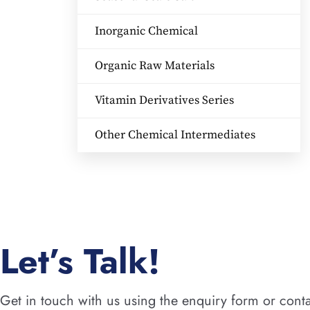
Inorganic Chemical
Organic Raw Materials
Vitamin Derivatives Series
Other Chemical Intermediates
Let’s Talk!
Get in touch with us using the enquiry form or conta