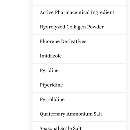
Active Pharmaceutical Ingredient
Hydrolyzed Collagen Powder
Fluorene Derivatives
Imidazole
Pyridine
Piperidine
Pyrrolidine
Quaternary Ammonium Salt
Seasonal Scale Salt