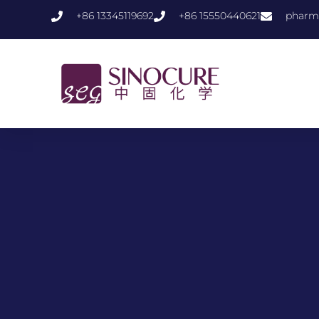
+86 13345119692
+86 15550440621
pharm