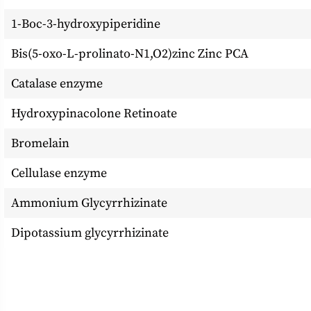
1-Boc-3-hydroxypiperidine
Bis(5-oxo-L-prolinato-N1,O2)zinc Zinc PCA
Catalase enzyme
Hydroxypinacolone Retinoate
Bromelain
Cellulase enzyme
Ammonium Glycyrrhizinate
Dipotassium glycyrrhizinate