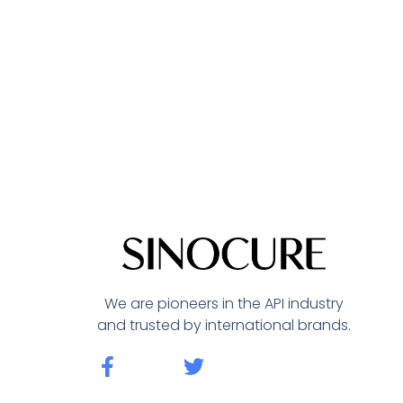
We are pioneers in the API industry
and trusted by international brands.