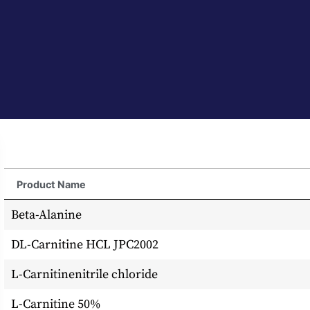
Product Name
Beta-Alanine
DL-Carnitine HCL JPC2002
L-Carnitinenitrile chloride
L-Carnitine 50%