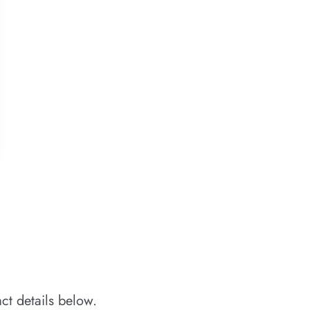
ct details below.