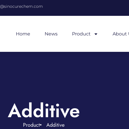
@sinocurechem.com
Home
News
Product
About 
Additive
Product
Additive