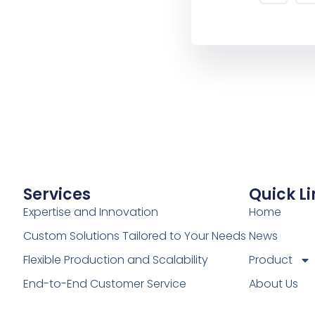
Services
Quick Li
Expertise and Innovation
Home
Custom Solutions Tailored to Your Needs
News
Flexible Production and Scalability
Product
End-to-End Customer Service
About Us