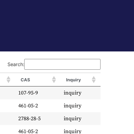
Search:
CAS
Inquiry
107-95-9
inquiry
461-05-2
inquiry
2788-28-5
inquiry
461-05-2
inquiry