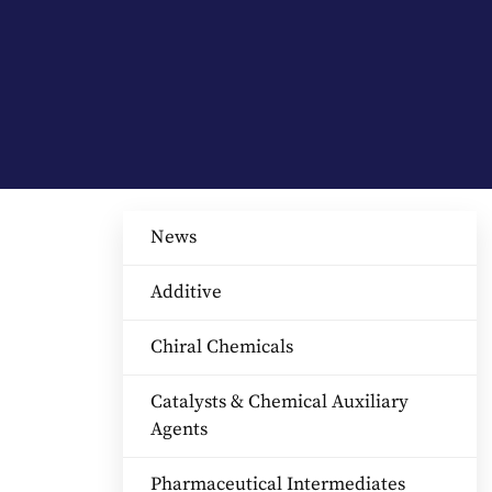
News
Additive
Chiral Chemicals
Catalysts & Chemical Auxiliary
Agents​
Pharmaceutical Intermediates