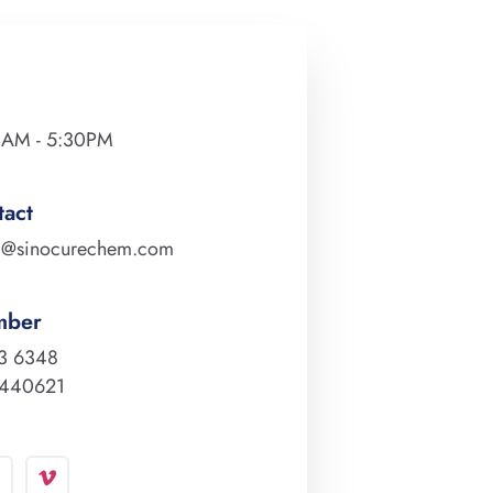
0AM - 5:30PM
tact
m@sinocurechem.com
mber
3 6348
0440621