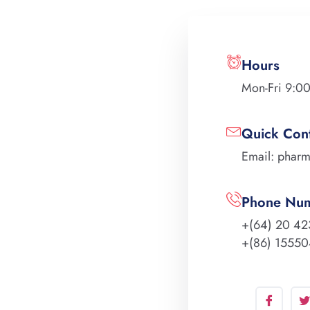
Hours
Mon-Fri 9:0
Quick Con
Email: phar
Phone Nu
+(64) 20 42
+(86) 1555