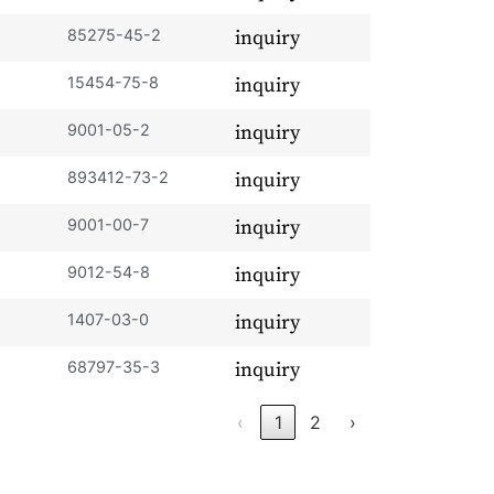
85275-45-2
inquiry
15454-75-8
inquiry
9001-05-2
inquiry
893412-73-2
inquiry
9001-00-7
inquiry
9012-54-8
inquiry
1407-03-0
inquiry
68797-35-3
inquiry
‹
1
2
›