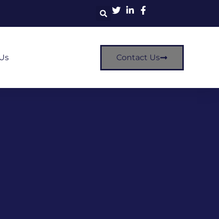
Us
Contact Us