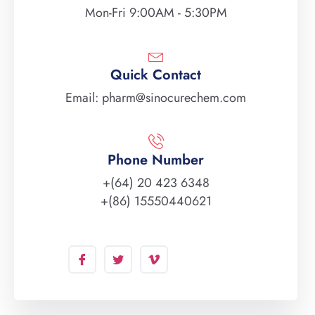
Mon-Fri 9:00AM - 5:30PM
Quick Contact
Email: pharm@sinocurechem.com
Phone Number
+(64) 20 423 6348
+(86) 15550440621