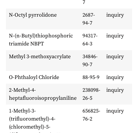
7
N-Octyl pyrrolidone
2687-
inquiry
94-7
N-(n-Butyl)thiophosphoric
94317-
inquiry
triamide NBPT
64-3
Methyl 3-methoxyacrylate
34846-
inquiry
90-7
O-Phthaloyl Chloride
88-95-9
inquiry
2-Methyl-4-
238098-
inquiry
heptafluoroisopropylaniline
26-5
1-Methyl-3-
656825-
inquiry
(trifluoromethyl)-4-
76-2
(chloromethyl)-5-