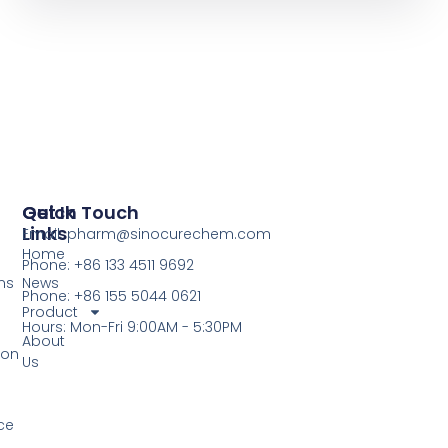
Quick
Get In Touch
Links
Email: pharm@sinocurechem.com
Home
Phone: +86 133 4511 9692
ns
News
Phone: +86 155 5044 0621
Product
Hours: Mon-Fri 9:00AM - 5:30PM
About
ion
Us
ce