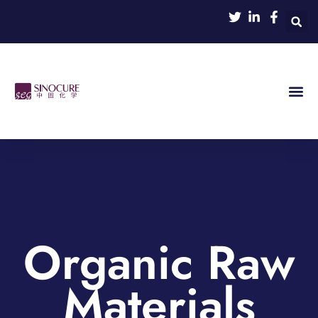
Organic Raw
Materials