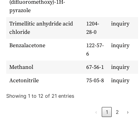
(difluoromethoxy)-1H-
pyrazole
Trimellitic anhydride acid
1204-
inquiry
chloride
28-0
Benzalacetone
122-57-
inquiry
6
Methanol
67-56-1
inquiry
Acetonitrile
75-05-8
inquiry
Showing 1 to 12 of 21 entries
‹
1
2
›