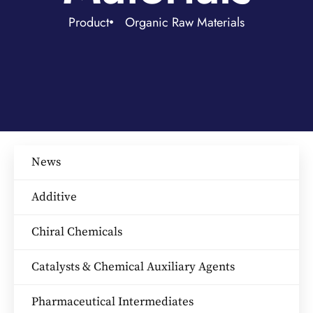
Product
Organic Raw Materials
News
Additive
Chiral Chemicals
Catalysts & Chemical Auxiliary Agents​
Pharmaceutical Intermediates