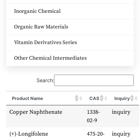
Inorganic Chemical
Organic Raw Materials
Vitamin Derivatives Series
Other Chemical Intermediates
Search:
Product Name
CAS
Inquiry
Copper Naphthenate
1338-
inquiry
02-9
(+)-Longifolene
475-20-
inquiry