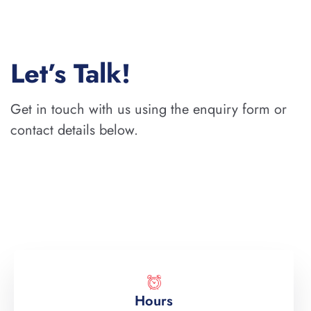
Let’s Talk!
Get in touch with us using the enquiry form or
contact details below.
Hours