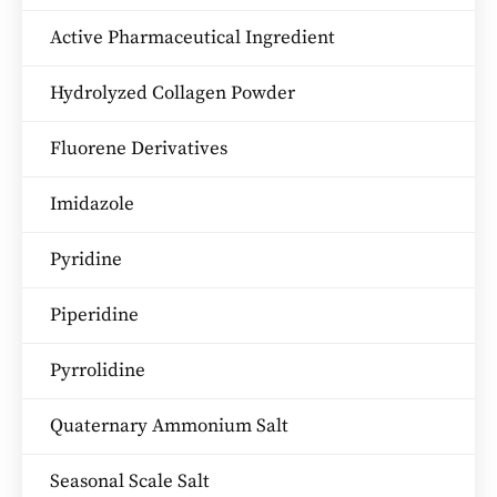
Active Pharmaceutical Ingredient
Hydrolyzed Collagen Powder
Fluorene Derivatives
Imidazole
Pyridine
Piperidine
Pyrrolidine
Quaternary Ammonium Salt
Seasonal Scale Salt