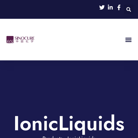
IonicLiquids