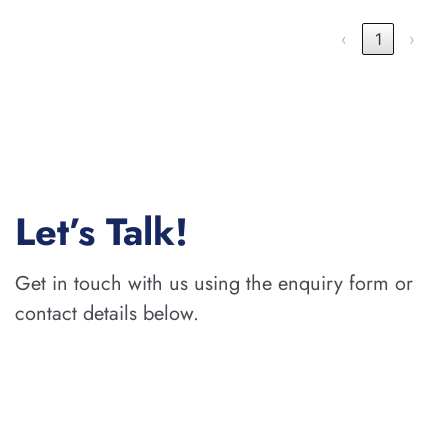
‹
1
›
Let’s Talk!
Get in touch with us using the enquiry form or
contact details below.