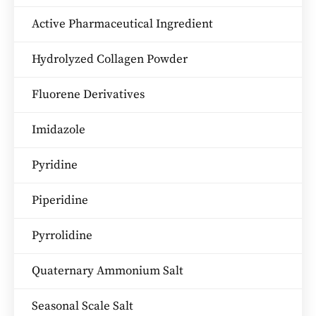
Active Pharmaceutical Ingredient
Hydrolyzed Collagen Powder
Fluorene Derivatives
Imidazole
Pyridine
Piperidine
Pyrrolidine
Quaternary Ammonium Salt
Seasonal Scale Salt