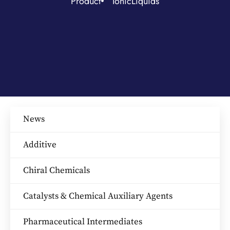
Product
IonicLiquids
News
Additive
Chiral Chemicals
Catalysts & Chemical Auxiliary Agents​
Pharmaceutical Intermediates