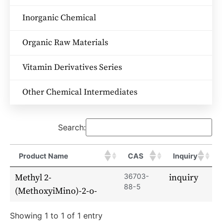
Inorganic Chemical
Organic Raw Materials
Vitamin Derivatives Series
Other Chemical Intermediates
Search:
Product Name
CAS
Inquiry
Methyl 2-
36703-
inquiry
88-5
(MethoxyiMino)-2-o-
Showing 1 to 1 of 1 entry