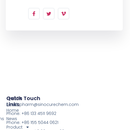
Quick
Get In Touch
Links
Email: pharm@sinocurechem.com
Home
Phone: +86 133 4511 9692
ns
News
Phone: +86 155 5044 0621
Product