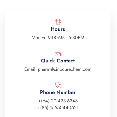
Hours
Mon-Fri 9:00AM - 5:30PM
Quick Contact
Email: pharm@sinocurechem.com
Phone Number
+(64) 20 423 6348
+(86) 15550440621