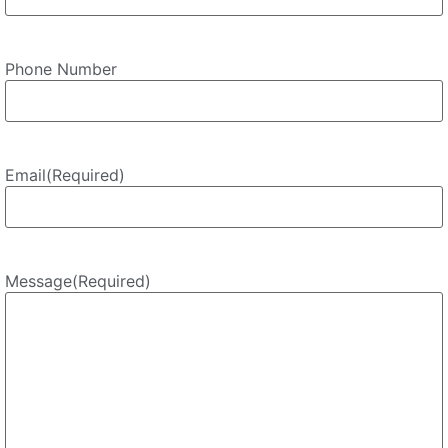
Phone Number
Email
(Required)
Message
(Required)