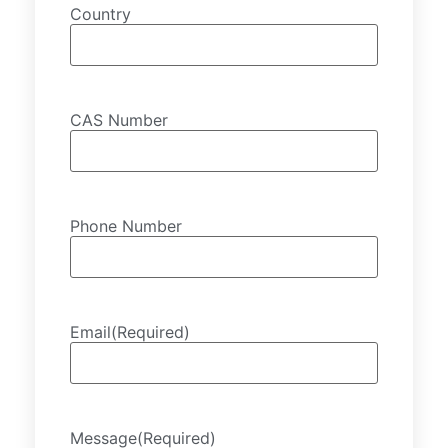
Country
CAS Number
Phone Number
Email
(Required)
Message
(Required)