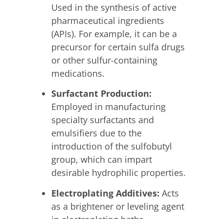
Used in the synthesis of active
pharmaceutical ingredients
(APIs). For example, it can be a
precursor for certain sulfa drugs
or other sulfur-containing
medications.
Surfactant Production:
Employed in manufacturing
specialty surfactants and
emulsifiers due to the
introduction of the sulfobutyl
group, which can impart
desirable hydrophilic properties.
Electroplating Additives:
Acts
as a brightener or leveling agent