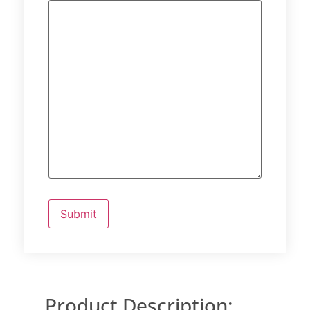
Product Description: