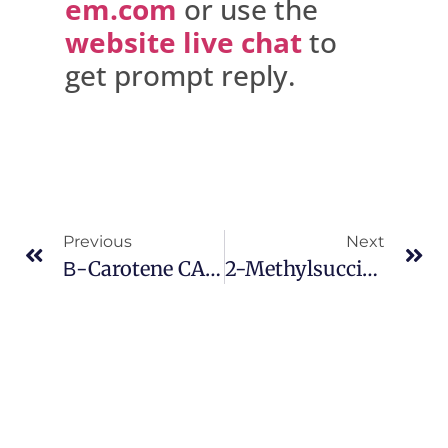
em.com
or use the
website live chat
to
get prompt reply.
Previous
Next
Β-Carotene CAS 7235-40-7
2-Methylsuccinic Acid CAS 498-21-5