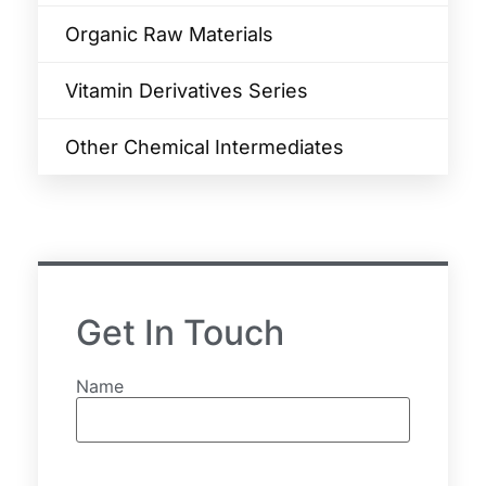
Organic Raw Materials
Vitamin Derivatives Series
Other Chemical Intermediates
Get In Touch
Name