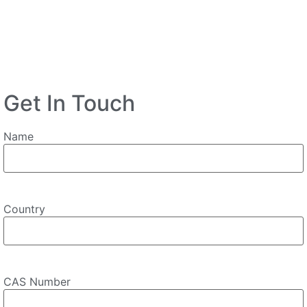
Get In Touch
Name
Country
CAS Number