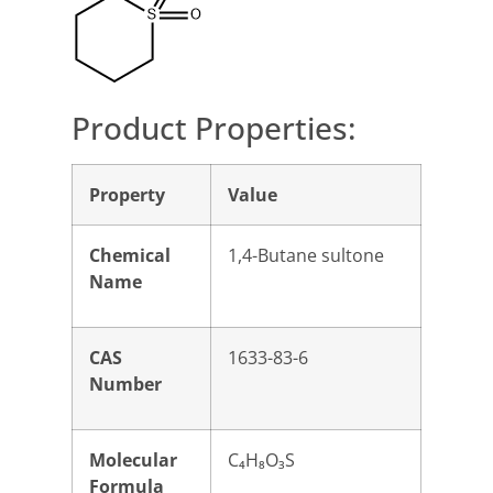
Product Properties:
Property
Value
Chemical
1,4-Butane sultone
Name
CAS
1633-83-6
Number
Molecular
C₄H₈O₃S
Formula