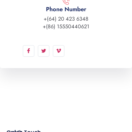
Phone Number
+(64) 20 423 6348
+(86) 15550440621