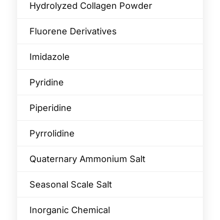
Hydrolyzed Collagen Powder
Fluorene Derivatives
Imidazole
Pyridine
Piperidine
Pyrrolidine
Quaternary Ammonium Salt
Seasonal Scale Salt
Inorganic Chemical