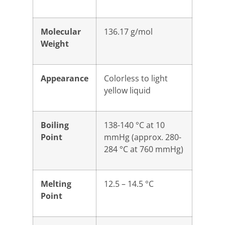
Molecular
136.17 g/mol
Weight
Appearance
Colorless to light
yellow liquid
Boiling
138-140 °C at 10
Point
mmHg (approx. 280-
284 °C at 760 mmHg)
Melting
12.5 – 14.5 °C
Point