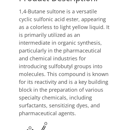
1,4-Butane sultone is a versatile
cyclic sulfonic acid ester, appearing
as a colorless to light yellow liquid. It
is primarily utilized as an
intermediate in organic synthesis,
particularly in the pharmaceutical
and chemical industries for
introducing sulfobutyl groups into
molecules. This compound is known
for its reactivity and is a key building
block in the preparation of various
specialty chemicals, including
surfactants, sensitizing dyes, and
pharmaceutical agents.