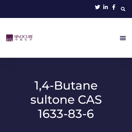
1,4-Butane
sultone CAS
1633-83-6