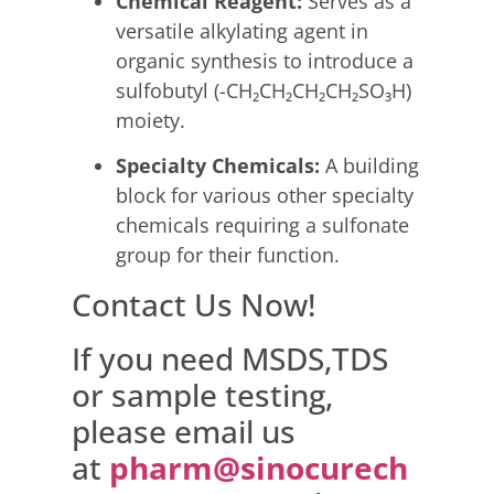
Chemical Reagent:
Serves as a
versatile alkylating agent in
organic synthesis to introduce a
sulfobutyl (-CH₂CH₂CH₂CH₂SO₃H)
moiety.
Specialty Chemicals:
A building
block for various other specialty
chemicals requiring a sulfonate
group for their function.
Contact Us Now!
If you need MSDS,TDS
or sample testing,
please email us
at
pharm@sinocurech