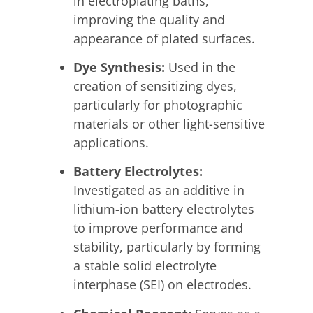
in electroplating baths,
improving the quality and
appearance of plated surfaces.
Dye Synthesis:
Used in the
creation of sensitizing dyes,
particularly for photographic
materials or other light-sensitive
applications.
Battery Electrolytes:
Investigated as an additive in
lithium-ion battery electrolytes
to improve performance and
stability, particularly by forming
a stable solid electrolyte
interphase (SEI) on electrodes.