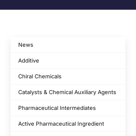
News
Additive
Chiral Chemicals
Catalysts & Chemical Auxiliary Agents​
Pharmaceutical Intermediates
Active Pharmaceutical Ingredient