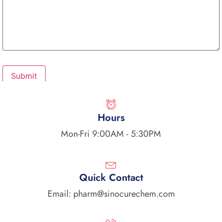
Hours
Mon-Fri 9:00AM - 5:30PM
Quick Contact
Email: pharm@sinocurechem.com