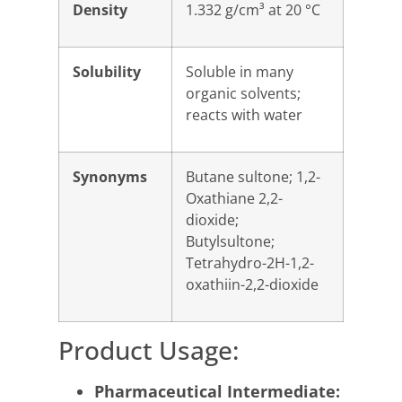
Density
1.332 g/cm³ at 20 °C
Solubility
Soluble in many
organic solvents;
reacts with water
Synonyms
Butane sultone; 1,2-
Oxathiane 2,2-
dioxide;
Butylsultone;
Tetrahydro-2H-1,2-
oxathiin-2,2-dioxide
Product Usage:
Pharmaceutical Intermediate: