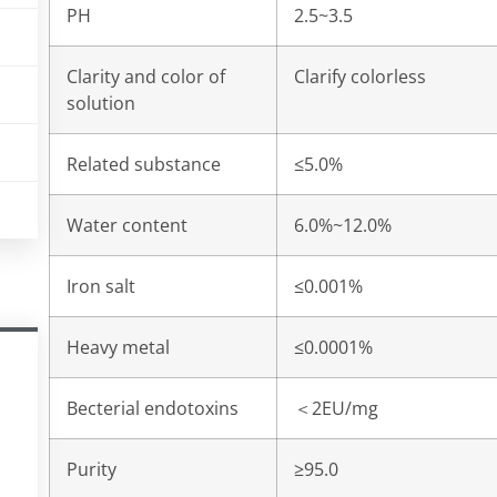
PH
2.5~3.5
Clarity and color of
Clarify colorless
solution
Related substance
≤5.0%
Water content
6.0%~12.0%
Iron salt
≤0.001%
Heavy metal
≤0.0001%
Becterial endotoxins
＜
2EU/mg
Purity
≥95.0