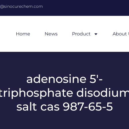
@sinocurechem.com
Home
News
Product
About 
adenosine 5′-
triphosphate disodiu
salt cas 987-65-5