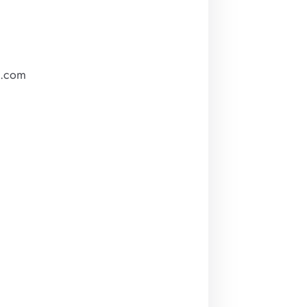
m.com