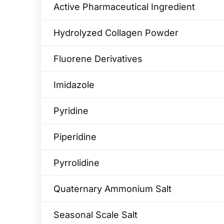
Active Pharmaceutical Ingredient
Hydrolyzed Collagen Powder
Fluorene Derivatives
Imidazole
Pyridine
Piperidine
Pyrrolidine
Quaternary Ammonium Salt
Seasonal Scale Salt