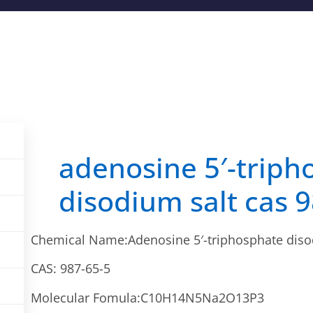
adenosine 5′-triph
disodium salt cas 
Chemical Name:Adenosine 5′-triphosphate diso
CAS: 987-65-5
Molecular Fomula:C10H14N5Na2O13P3