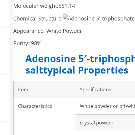
Molecular weight:551.14
Chemical Structure:
Appearance: White Powder
Purity: 98%
Adenosine 5′-triphosp
salttypical Properties
Item
Specifications
Characteristics
White powder or off-wh
crystal powder