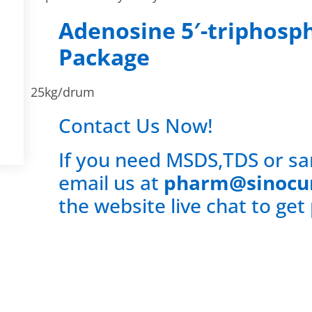
Adenosine 5′-triphosp
Package
25kg/drum
Contact Us Now!
If you need MSDS,TDS or sa
email us at
pharm@sinocu
the website live chat to get