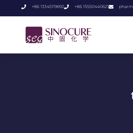
+86 13345119692
+86 15550440621
pharm