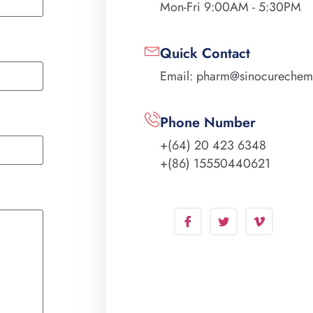
Mon-Fri 9:00AM - 5:30PM
Quick Contact
Email: pharm@sinocureche
Phone Number
+(64) 20 423 6348
+(86) 15550440621