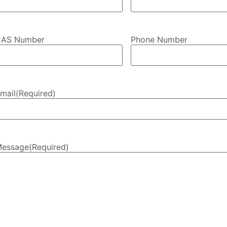
AS Number
Phone Number
mail
(Required)
essage
(Required)