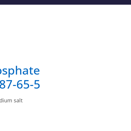
osphate
987-65-5
dium salt