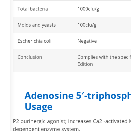
Total bacteria
1000cfu/g
Molds and yeasts
100cfu/g
Escherichia coli
Negative
Conclusion
Complies with the speci
Edition
Adenosine 5′-triphosp
Usage
P2 purinergic agonist; increases Ca2 -activated K
dependent enzyme system.