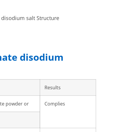
hate disodium
Results
ite powder or
Complies