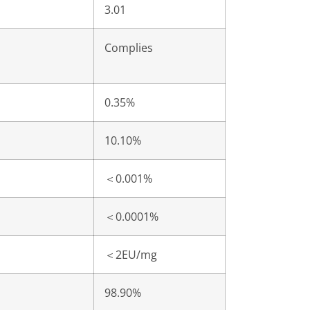
3.01
Complies
0.35%
10.10%
＜
0.001%
＜
0.0001%
＜
2EU/mg
98.90%