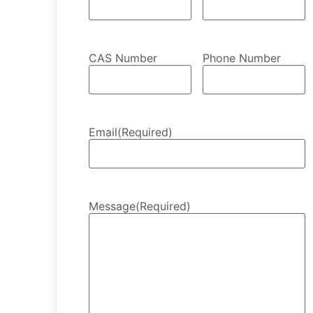
CAS Number
Phone Number
Email
(Required)
Message
(Required)