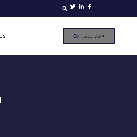
Us
Contact Us
m