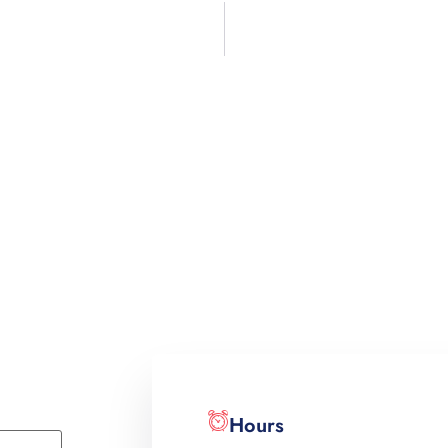
Hours