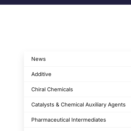
News
Additive
Chiral Chemicals
Catalysts & Chemical Auxiliary Agents​
Pharmaceutical Intermediates