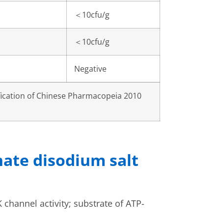
＜
10cfu/g
＜
10cfu/g
Negative
fication of Chinese Pharmacopeia 2010
hate disodium salt
 channel activity; substrate of ATP-