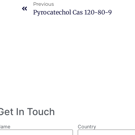
Previous
Pyrocatechol Cas 120-80-9
Get In Touch
Name
Country