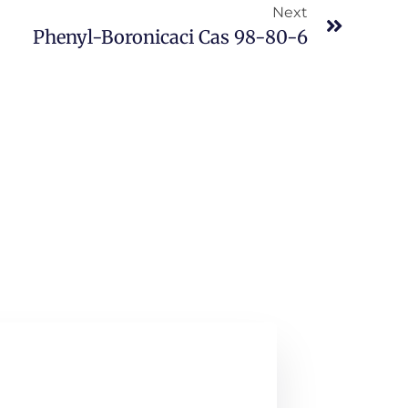
Next
Phenyl-Boronicaci Cas 98-80-6