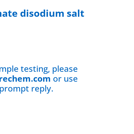
hate disodium salt
mple testing, please
rechem.com
or use
 prompt reply.