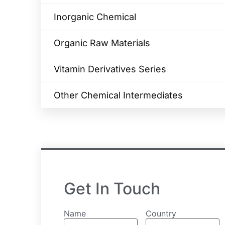
Inorganic Chemical
Organic Raw Materials
Vitamin Derivatives Series
Other Chemical Intermediates
Get In Touch
Name
Country