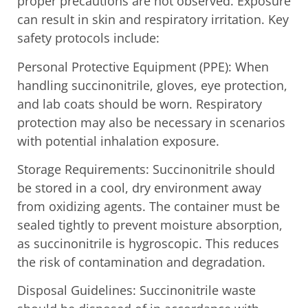
proper precautions are not observed. Exposure
can result in skin and respiratory irritation. Key
safety protocols include:
Personal Protective Equipment (PPE): When
handling succinonitrile, gloves, eye protection,
and lab coats should be worn. Respiratory
protection may also be necessary in scenarios
with potential inhalation exposure.
Storage Requirements: Succinonitrile should
be stored in a cool, dry environment away
from oxidizing agents. The container must be
sealed tightly to prevent moisture absorption,
as succinonitrile is hygroscopic. This reduces
the risk of contamination and degradation.
Disposal Guidelines: Succinonitrile waste