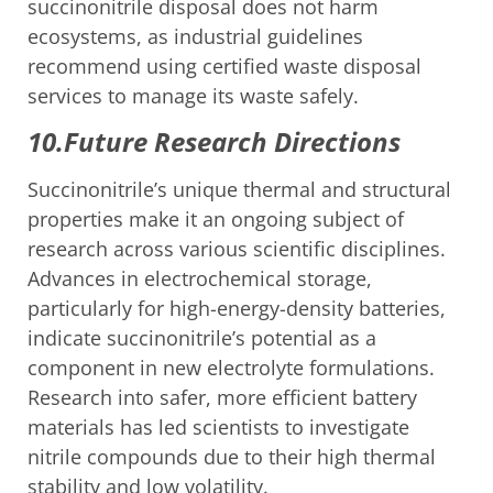
succinonitrile disposal does not harm
ecosystems, as industrial guidelines
recommend using certified waste disposal
services to manage its waste safely.
10.Future Research Directions
Succinonitrile’s unique thermal and structural
properties make it an ongoing subject of
research across various scientific disciplines.
Advances in electrochemical storage,
particularly for high-energy-density batteries,
indicate succinonitrile’s potential as a
component in new electrolyte formulations.
Research into safer, more efficient battery
materials has led scientists to investigate
nitrile compounds due to their high thermal
stability and low volatility.