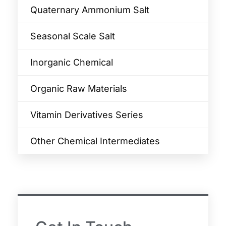
Quaternary Ammonium Salt
Seasonal Scale Salt
Inorganic Chemical
Organic Raw Materials
Vitamin Derivatives Series
Other Chemical Intermediates