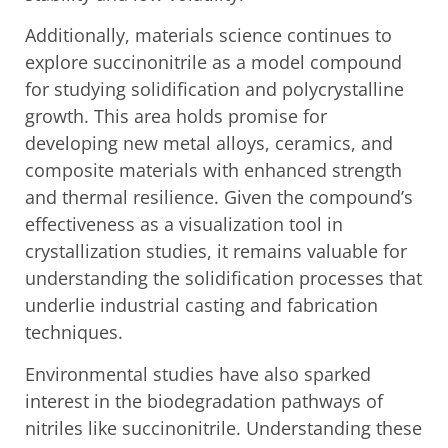
Additionally, materials science continues to
explore succinonitrile as a model compound
for studying solidification and polycrystalline
growth. This area holds promise for
developing new metal alloys, ceramics, and
composite materials with enhanced strength
and thermal resilience. Given the compound’s
effectiveness as a visualization tool in
crystallization studies, it remains valuable for
understanding the solidification processes that
underlie industrial casting and fabrication
techniques.
Environmental studies have also sparked
interest in the biodegradation pathways of
nitriles like succinonitrile. Understanding these