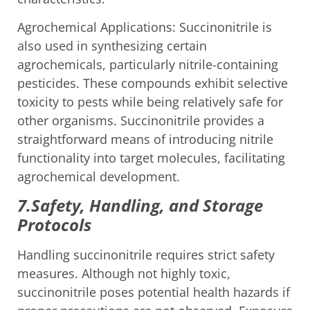
Agrochemical Applications: Succinonitrile is
also used in synthesizing certain
agrochemicals, particularly nitrile-containing
pesticides. These compounds exhibit selective
toxicity to pests while being relatively safe for
other organisms. Succinonitrile provides a
straightforward means of introducing nitrile
functionality into target molecules, facilitating
agrochemical development.
7.Safety, Handling, and Storage
Protocols
Handling succinonitrile requires strict safety
measures. Although not highly toxic,
succinonitrile poses potential health hazards if