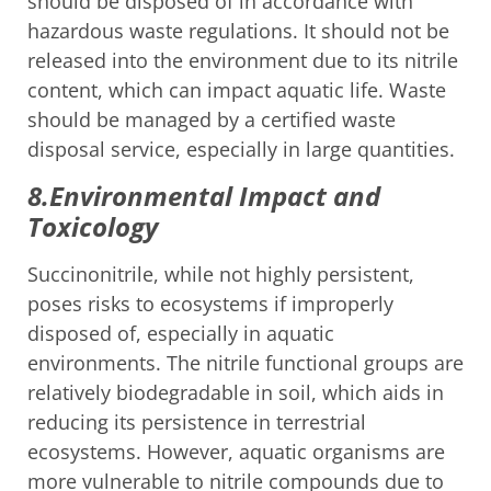
should be disposed of in accordance with
hazardous waste regulations. It should not be
released into the environment due to its nitrile
content, which can impact aquatic life. Waste
should be managed by a certified waste
disposal service, especially in large quantities.
8.Environmental Impact and
Toxicology
Succinonitrile, while not highly persistent,
poses risks to ecosystems if improperly
disposed of, especially in aquatic
environments. The nitrile functional groups are
relatively biodegradable in soil, which aids in
reducing its persistence in terrestrial
ecosystems. However, aquatic organisms are
more vulnerable to nitrile compounds due to