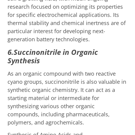
research focused on optimizing its properties
for specific electrochemical applications. Its
thermal stability and chemical inertness are of
particular interest for developing next-
generation battery technologies.
6.Succinonitrile in Organic
Synthesis
As an organic compound with two reactive
cyano groups, succinonitrile is also valuable in
synthetic organic chemistry. It can act as a
starting material or intermediate for
synthesizing various other organic
compounds, including pharmaceuticals,
polymers, and agrochemicals.
Synthesis of Amino Acids and