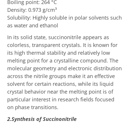
Boiling point: 264 °C
Density: 0.973 g/cm³
Solubility: Highly soluble in polar solvents such
as water and ethanol
In its solid state, succinonitrile appears as
colorless, transparent crystals. It is known for
its high thermal stability and relatively low
melting point for a crystalline compound. The
molecular geometry and electronic distribution
across the nitrile groups make it an effective
solvent for certain reactions, while its liquid
crystal behavior near the melting point is of
particular interest in research fields focused
on phase transitions.
2.Synthesis of Succinonitrile