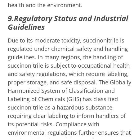
health and the environment.
9.Regulatory Status and Industrial
Guidelines
Due to its moderate toxicity, succinonitrile is
regulated under chemical safety and handling
guidelines. In many regions, the handling of
succinonitrile is subject to occupational health
and safety regulations, which require labeling,
proper storage, and safe disposal. The Globally
Harmonized System of Classification and
Labeling of Chemicals (GHS) has classified
succinonitrile as a hazardous substance,
requiring clear labeling to inform handlers of
its potential risks. Compliance with
environmental regulations further ensures that