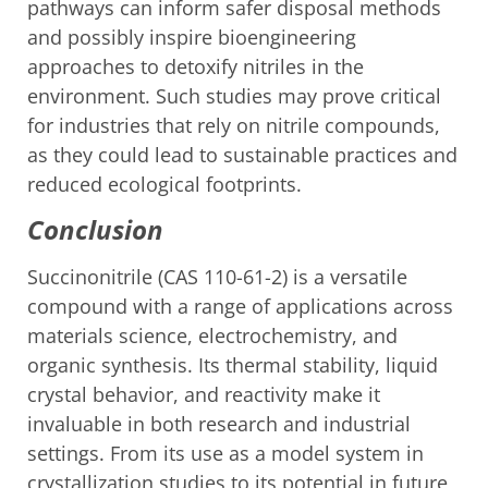
pathways can inform safer disposal methods
and possibly inspire bioengineering
approaches to detoxify nitriles in the
environment. Such studies may prove critical
for industries that rely on nitrile compounds,
as they could lead to sustainable practices and
reduced ecological footprints.
Conclusion
Succinonitrile (CAS 110-61-2) is a versatile
compound with a range of applications across
materials science, electrochemistry, and
organic synthesis. Its thermal stability, liquid
crystal behavior, and reactivity make it
invaluable in both research and industrial
settings. From its use as a model system in
crystallization studies to its potential in future