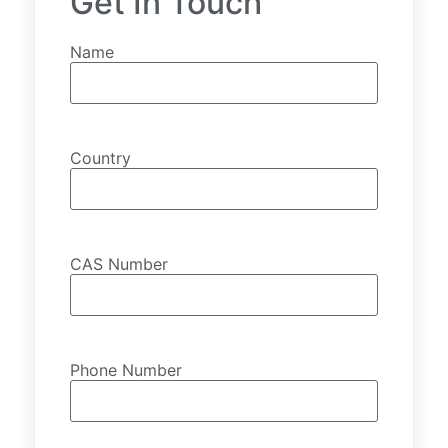
Get In Touch
Name
Country
CAS Number
Phone Number