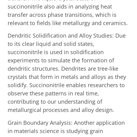
succinonitrile also aids in analyzing heat
transfer across phase transitions, which is
relevant to fields like metallurgy and ceramics.
Dendritic Solidification and Alloy Studies: Due
to its clear liquid and solid states,
succinonitrile is used in solidification
experiments to simulate the formation of
dendritic structures. Dendrites are tree-like
crystals that form in metals and alloys as they
solidify. Succinonitrile enables researchers to
observe these patterns in real time,
contributing to our understanding of
metallurgical processes and alloy design.
Grain Boundary Analysis: Another application
in materials science is studying grain