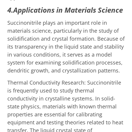
4.Applications in Materials Science
Succinonitrile plays an important role in
materials science, particularly in the study of
solidification and crystal formation. Because of
its transparency in the liquid state and stability
in various conditions, it serves as a model
system for examining solidification processes,
dendritic growth, and crystallization patterns.
Thermal Conductivity Research: Succinonitrile
is frequently used to study thermal
conductivity in crystalline systems. In solid-
state physics, materials with known thermal
properties are essential for calibrating
equipment and testing theories related to heat
transfer. The liquid crystal state of