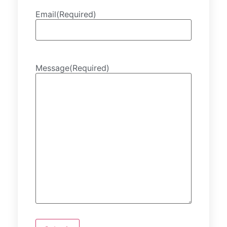
Email
(Required)
Message
(Required)