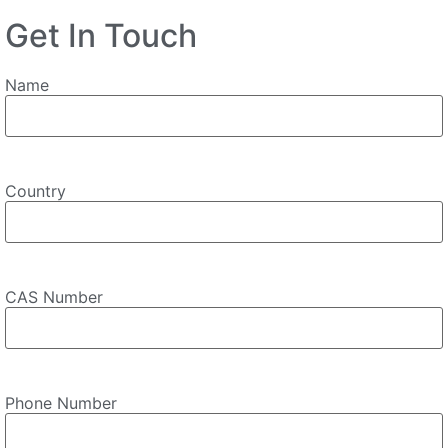
Get In Touch
Name
Country
CAS Number
Phone Number