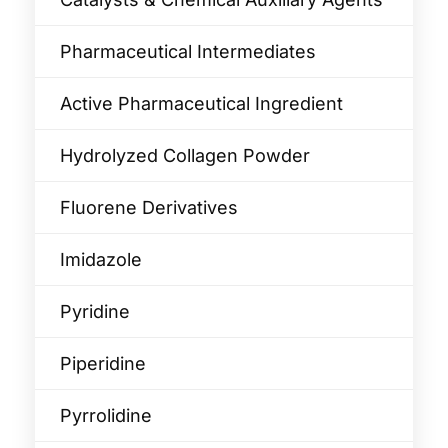
Pharmaceutical Intermediates
Active Pharmaceutical Ingredient
Hydrolyzed Collagen Powder
Fluorene Derivatives
Imidazole
Pyridine
Piperidine
Pyrrolidine