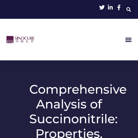
Comprehensive
Analysis of
Succinonitrile:
Properties,