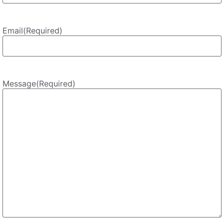
Email
(Required)
Message
(Required)