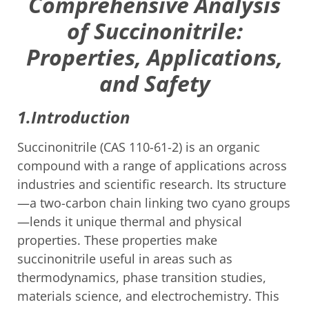
Comprehensive Analysis
of Succinonitrile:
Properties, Applications,
and Safety
1.Introduction
Succinonitrile (CAS 110-61-2) is an organic
compound with a range of applications across
industries and scientific research. Its structure
—a two-carbon chain linking two cyano groups
—lends it unique thermal and physical
properties. These properties make
succinonitrile useful in areas such as
thermodynamics, phase transition studies,
materials science, and electrochemistry. This