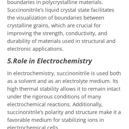
boundaries in polycrystalline materials.
Succinonitrile’s liquid crystal state facilitates
the visualization of boundaries between
crystalline grains, which are crucial for
improving the strength, conductivity, and
durability of materials used in structural and
electronic applications.
5.Role in Electrochemistry
In electrochemistry, succinonitrile is used both
as a solvent and as an electrolyte medium. Its
high thermal stability allows it to remain intact
under the rigorous conditions of many
electrochemical reactions. Additionally,
succinonitrile’s polarity and structure make it a
favorable medium for stabilizing ions in
electrochemical cells.