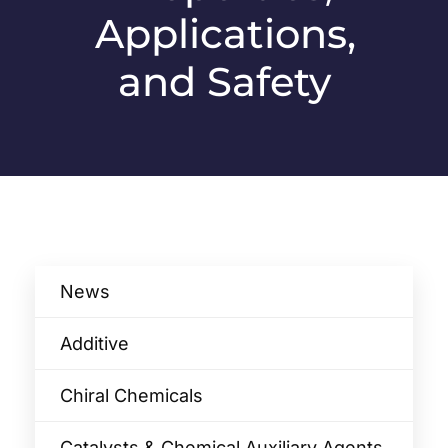
Applications,
and Safety
News
Additive
Chiral Chemicals
Catalysts & Chemical Auxiliary Agents​