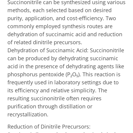
Succinonitrile can be synthesized using various
methods, each selected based on desired
purity, application, and cost-efficiency. Two
commonly employed synthesis routes are
dehydration of succinamic acid and reduction
of related dinitrile precursors.
Dehydration of Succinamic Acid: Succinonitrile
can be produced by dehydrating succinamic
acid in the presence of dehydrating agents like
phosphorus pentoxide (P₂O₅). This reaction is
frequently used in laboratory settings due to
its efficiency and relative simplicity. The
resulting succinonitrile often requires
purification through distillation or
recrystallization.
Reduction of Dinitrile Precursors: