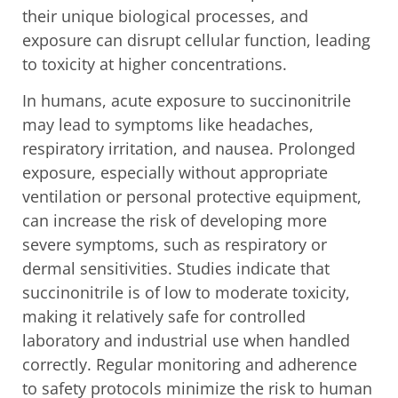
their unique biological processes, and
exposure can disrupt cellular function, leading
to toxicity at higher concentrations.
In humans, acute exposure to succinonitrile
may lead to symptoms like headaches,
respiratory irritation, and nausea. Prolonged
exposure, especially without appropriate
ventilation or personal protective equipment,
can increase the risk of developing more
severe symptoms, such as respiratory or
dermal sensitivities. Studies indicate that
succinonitrile is of low to moderate toxicity,
making it relatively safe for controlled
laboratory and industrial use when handled
correctly. Regular monitoring and adherence
to safety protocols minimize the risk to human