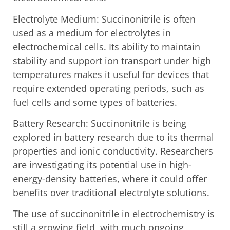
Electrolyte Medium: Succinonitrile is often
used as a medium for electrolytes in
electrochemical cells. Its ability to maintain
stability and support ion transport under high
temperatures makes it useful for devices that
require extended operating periods, such as
fuel cells and some types of batteries.
Battery Research: Succinonitrile is being
explored in battery research due to its thermal
properties and ionic conductivity. Researchers
are investigating its potential use in high-
energy-density batteries, where it could offer
benefits over traditional electrolyte solutions.
The use of succinonitrile in electrochemistry is
still a growing field, with much ongoing