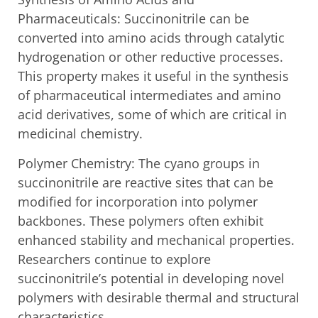
Pharmaceuticals: Succinonitrile can be
converted into amino acids through catalytic
hydrogenation or other reductive processes.
This property makes it useful in the synthesis
of pharmaceutical intermediates and amino
acid derivatives, some of which are critical in
medicinal chemistry.
Polymer Chemistry: The cyano groups in
succinonitrile are reactive sites that can be
modified for incorporation into polymer
backbones. These polymers often exhibit
enhanced stability and mechanical properties.
Researchers continue to explore
succinonitrile’s potential in developing novel
polymers with desirable thermal and structural
characteristics.