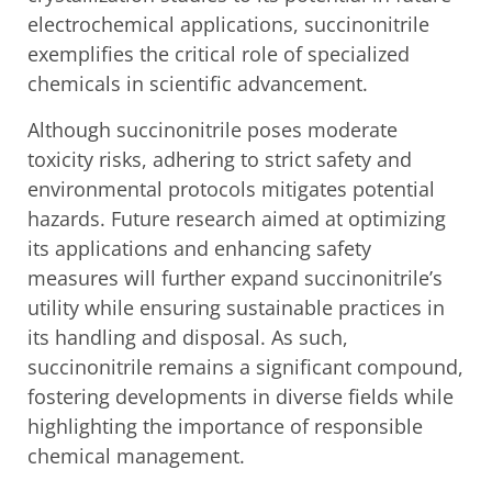
electrochemical applications, succinonitrile
exemplifies the critical role of specialized
chemicals in scientific advancement.
Although succinonitrile poses moderate
toxicity risks, adhering to strict safety and
environmental protocols mitigates potential
hazards. Future research aimed at optimizing
its applications and enhancing safety
measures will further expand succinonitrile’s
utility while ensuring sustainable practices in
its handling and disposal. As such,
succinonitrile remains a significant compound,
fostering developments in diverse fields while
highlighting the importance of responsible
chemical management.