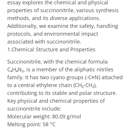
essay explores the chemical and physical
properties of succinonitrile, various synthesis
methods, and its diverse applications.
Additionally, we examine the safety, handling
protocols, and environmental impact
associated with succinonitrile.
1.Chemical Structure and Properties
Succinonitrile, with the chemical formula
C₄H₄N₂, is a member of the aliphatic nitriles
family. It has two cyano groups (-C≡N) attached
to a central ethylene chain (CH₂-CH₂),
contributing to its stable and polar structure.
Key physical and chemical properties of
succinonitrile include:
Molecular weight: 80.09 g/mol
Melting point: 58 °C