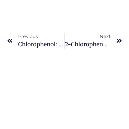
Previous
Next
Chlorophenol: Industrial Uses, Environmental Impact, And Safety
2-Chlorophenol: Properties, Applications, And Environmental Impact