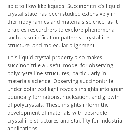
able to flow like liquids. Succinonitrile’s liquid
crystal state has been studied extensively in
thermodynamics and materials science, as it
enables researchers to explore phenomena
such as solidification patterns, crystalline
structure, and molecular alignment.
This liquid crystal property also makes
succinonitrile a useful model for observing
polycrystalline structures, particularly in
materials science. Observing succinonitrile
under polarized light reveals insights into grain
boundary formations, nucleation, and growth
of polycrystals. These insights inform the
development of materials with desirable
crystalline structures and stability for industrial
applications.