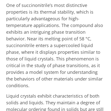
One of succinonitrile’s most distinctive
properties is its thermal stability, which is
particularly advantageous for high-
temperature applications. The compound also
exhibits an intriguing phase transition
behavior. Near its melting point of 58 °C,
succinonitrile enters a supercooled liquid
phase, where it displays properties similar to
those of liquid crystals. This phenomenon is
critical in the study of phase transitions, as it
provides a model system for understanding
the behaviors of other materials under similar
conditions.
Liquid crystals exhibit characteristics of both
solids and liquids. They maintain a degree of
molecular ordering found in solids but are still