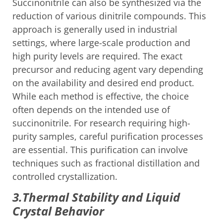
Succinonitrile can also be synthesized via the
reduction of various dinitrile compounds. This
approach is generally used in industrial
settings, where large-scale production and
high purity levels are required. The exact
precursor and reducing agent vary depending
on the availability and desired end product.
While each method is effective, the choice
often depends on the intended use of
succinonitrile. For research requiring high-
purity samples, careful purification processes
are essential. This purification can involve
techniques such as fractional distillation and
controlled crystallization.
3.Thermal Stability and Liquid
Crystal Behavior