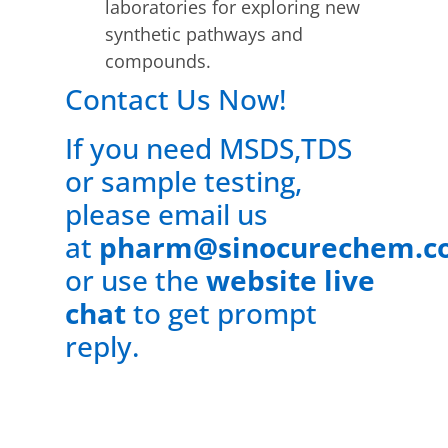
laboratories for exploring new
synthetic pathways and
compounds.
Contact Us Now!
If you need MSDS,TDS
or sample testing,
please email us
at
pharm@sinocurechem.c
or use the
website live
chat
to get prompt
reply.