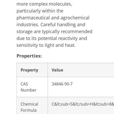
more complex molecules,
particularly within the
pharmaceutical and agrochemical
industries. Careful handling and
storage are typically recommended
due to its potential reactivity and
sensitivity to light and heat.
Properties:
Property
Value
CAS
34846-90-7
Number
Chemical
C&lt;sub>5&lt;/sub>H&lt;sub>8&
Formula