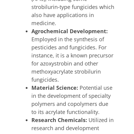
strobilurin-type fungicides which
also have applications in
medicine.
Agrochemical Development:
Employed in the synthesis of
pesticides and fungicides.
For
instance, it is a known precursor
for azoxystrobin and other
methoxyacrylate strobilurin
fungicides.
Material Science:
Potential use
in the development of specialty
polymers and copolymers due
to its acrylate functionality.
Research Chemicals:
Utilized in
research and development