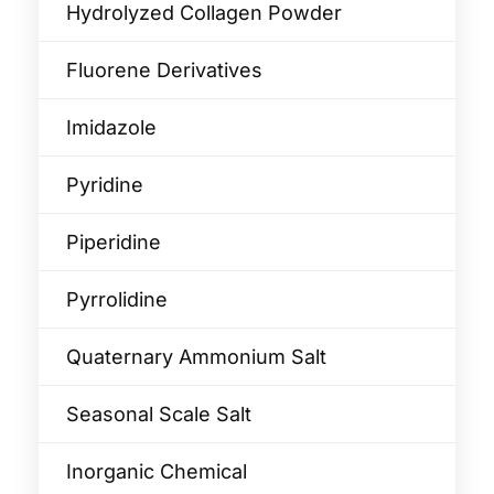
Hydrolyzed Collagen Powder
Fluorene Derivatives
Imidazole
Pyridine
Piperidine
Pyrrolidine
Quaternary Ammonium Salt
Seasonal Scale Salt
Inorganic Chemical