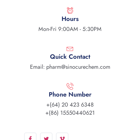
Hours
Mon-Fri 9:00AM - 5:30PM
Quick Contact
Email: pharm@sinocurechem.com
Phone Number
+(64) 20 423 6348
+(86) 15550440621