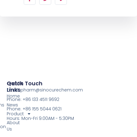
Quick
Get In Touch
Links
Email: pharm@sinocurechem.com
Home
Phone: +86 133 4511 9692
ns
News
Phone: +86 155 5044 0621
Product
Hours: Mon-Fri 9:00AM - 5:30PM
About
ion
Us