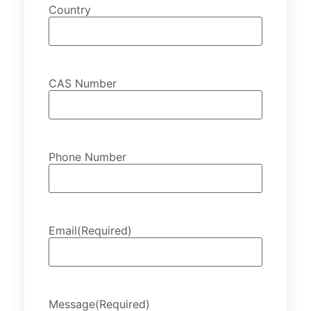
Country
CAS Number
Phone Number
Email
(Required)
Message
(Required)