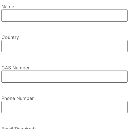
Name
Country
CAS Number
Phone Number
Email
(Required)