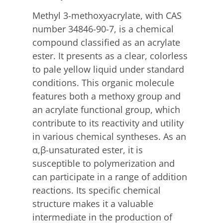
Methyl 3-methoxyacrylate, with CAS
number 34846-90-7, is a chemical
compound classified as an acrylate
ester. It presents as a clear, colorless
to pale yellow liquid under standard
conditions.
This organic molecule
features both a methoxy group and
an acrylate functional group, which
contribute to its reactivity and utility
in various chemical syntheses.
As an
α,β-unsaturated ester, it is
susceptible to polymerization and
can participate in a range of addition
reactions. Its specific chemical
structure makes it a valuable
intermediate in the production of