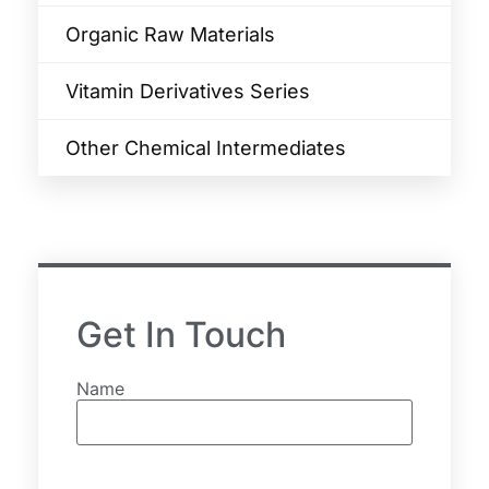
Organic Raw Materials
Vitamin Derivatives Series
Other Chemical Intermediates
Get In Touch
Name