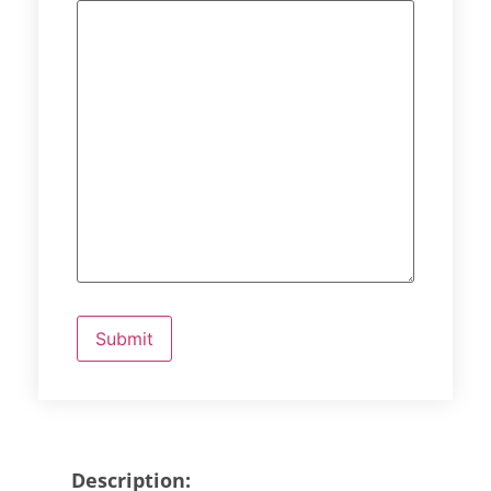
Description: