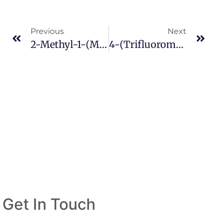
Previous
Next
2-Methyl-1-(methylthio)-2-Propanamine CAS 36567-04-1
4-(Trifluoromethyl)nicotinic Acid CAS 158063-66-2
Get In Touch