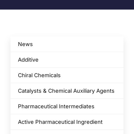
News
Additive
Chiral Chemicals
Catalysts & Chemical Auxiliary Agents​
Pharmaceutical Intermediates
Active Pharmaceutical Ingredient