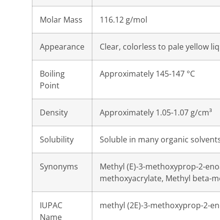
Molar Mass
116.12 g/mol
Appearance
Clear, colorless to pale yellow li
Boiling
Approximately 145-147 °C
Point
Density
Approximately 1.05-1.07 g/cm³
Solubility
Soluble in many organic solvents;
Synonyms
Methyl (E)-3-methoxyprop-2-enoa
methoxyacrylate, Methyl beta-m
IUPAC
methyl (2E)-3-methoxyprop-2-e
Name