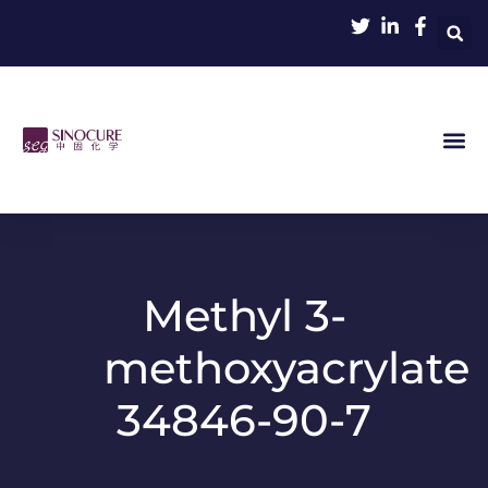
Methyl 3-
methoxyacrylate
34846-90-7