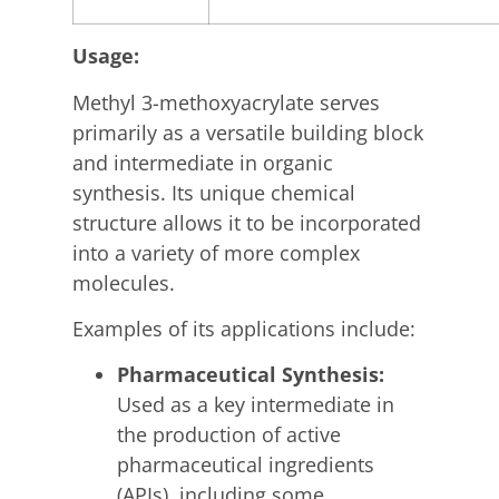
Usage:
Methyl 3-methoxyacrylate serves
primarily as a versatile building block
and intermediate in organic
synthesis.
Its unique chemical
structure allows it to be incorporated
into a variety of more complex
molecules.
Examples of its applications include:
Pharmaceutical Synthesis:
Used as a key intermediate in
the production of active
pharmaceutical ingredients
(APIs), including some