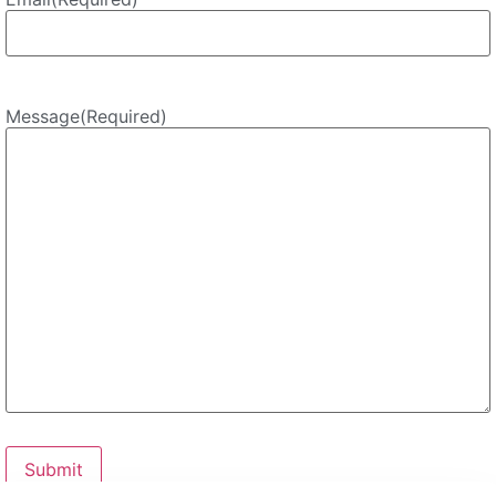
Message
(Required)