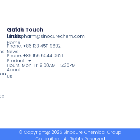
Quick
Get In Touch
Links
Email: pharm@sinocurechem.com
Home
Phone: +86 133 4511 9692
ns
News
Phone: +86 155 5044 0621
Product
Hours: Mon-Fri 9:00AM - 5:30PM
About
ion
Us
ce
© Copyright@ 2025 Sinocure Chemical Group
Co.,Limited. | All Rights Reserved