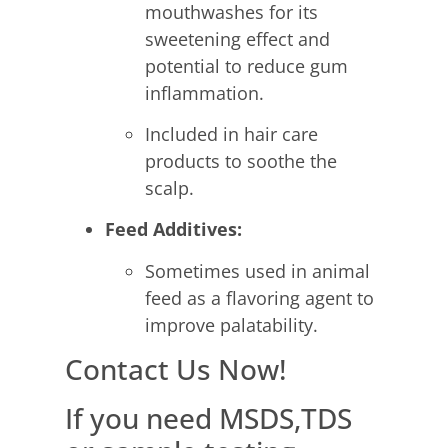
mouthwashes for its
sweetening effect and
potential to reduce gum
inflammation.
Included in hair care
products to soothe the
scalp.
Feed Additives:
Sometimes used in animal
feed as a flavoring agent to
improve palatability.
Contact Us Now!
If you need MSDS,TDS