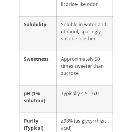
licorice-like odor
Solubility
Soluble in water and
ethanol; sparingly
soluble in ether
Sweetness
Approximately 50
times sweeter than
sucrose
pH (1%
Typically 4.5 – 6.0
solution)
Purity
≥98% (as glycyrrhizic
(Typical)
acid)