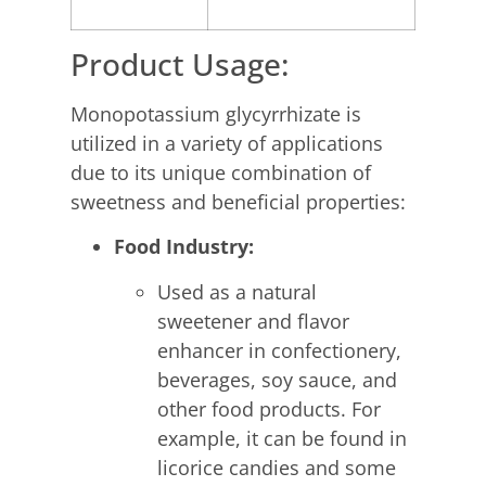
Product Usage:
Monopotassium glycyrrhizate is
utilized in a variety of applications
due to its unique combination of
sweetness and beneficial properties:
Food Industry:
Used as a natural
sweetener and flavor
enhancer in confectionery,
beverages, soy sauce, and
other food products. For
example, it can be found in
licorice candies and some