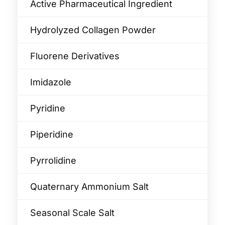
Active Pharmaceutical Ingredient
Hydrolyzed Collagen Powder
Fluorene Derivatives
Imidazole
Pyridine
Piperidine
Pyrrolidine
Quaternary Ammonium Salt
Seasonal Scale Salt