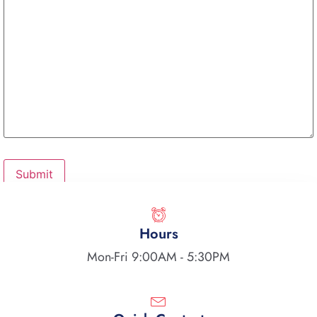
Hours
Mon-Fri 9:00AM - 5:30PM