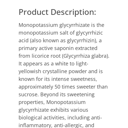
Product Description:
Monopotassium glycyrrhizate is the
monopotassium salt of glycyrrhizic
acid (also known as glycyrrhizin), a
primary active saponin extracted
from licorice root (Glycyrrhiza glabra).
It appears as a white to light-
yellowish crystalline powder and is
known for its intense sweetness,
approximately 50 times sweeter than
sucrose. Beyond its sweetening
properties, Monopotassium
glycyrrhizate exhibits various
biological activities, including anti-
inflammatory, anti-allergic, and