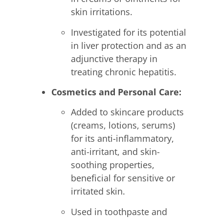
skin irritations.
Investigated for its potential
in liver protection and as an
adjunctive therapy in
treating chronic hepatitis.
Cosmetics and Personal Care:
Added to skincare products
(creams, lotions, serums)
for its anti-inflammatory,
anti-irritant, and skin-
soothing properties,
beneficial for sensitive or
irritated skin.
Used in toothpaste and