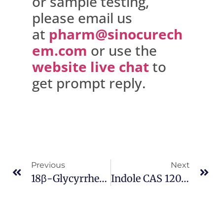
or sample testing,
please email us
at
pharm@sinocurech
em.com
or use the
website live chat
to
get prompt reply.
Previous
Next
18β-Glycyrrhetinic Acid CAS 471-53-4
Indole CAS 120-72-9