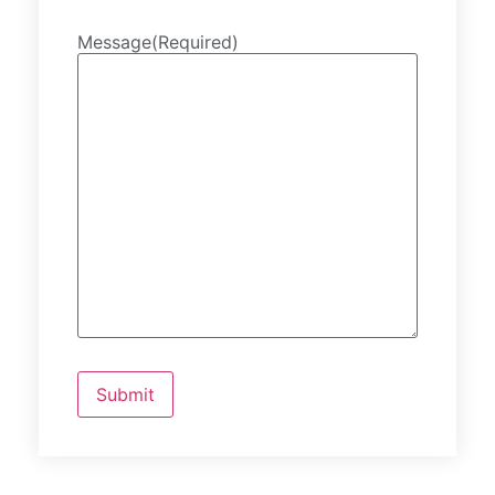
Message
(Required)