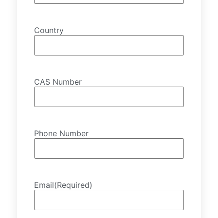
Country
CAS Number
Phone Number
Email
(Required)