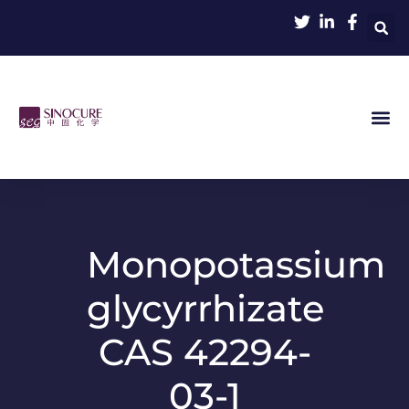
Monopotassium
glycyrrhizate
CAS 42294-
03-1