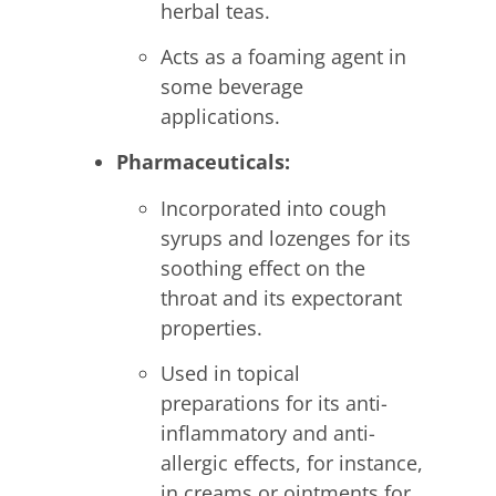
herbal teas.
Acts as a foaming agent in
some beverage
applications.
Pharmaceuticals:
Incorporated into cough
syrups and lozenges for its
soothing effect on the
throat and its expectorant
properties.
Used in topical
preparations for its anti-
inflammatory and anti-
allergic effects, for instance,
in creams or ointments for