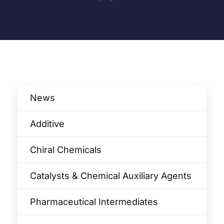
News
Additive
Chiral Chemicals
Catalysts & Chemical Auxiliary Agents​
Pharmaceutical Intermediates