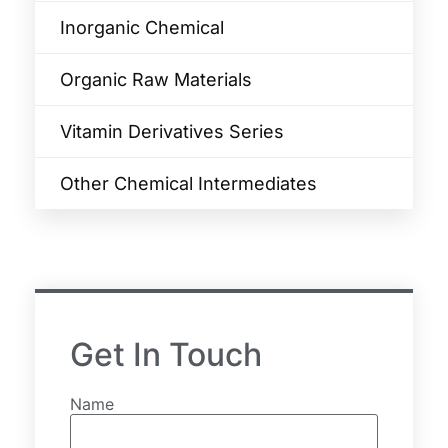
Inorganic Chemical
Organic Raw Materials
Vitamin Derivatives Series
Other Chemical Intermediates
Get In Touch
Name