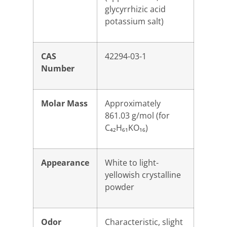
glycyrrhizic acid
potassium salt)
CAS
42294-03-1
Number
Molar Mass
Approximately
861.03 g/mol (for
C₄₂H₆₁KO₁₆)
Appearance
White to light-
yellowish crystalline
powder
Odor
Characteristic, slight