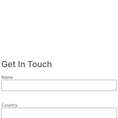
Get In Touch
Name
Country