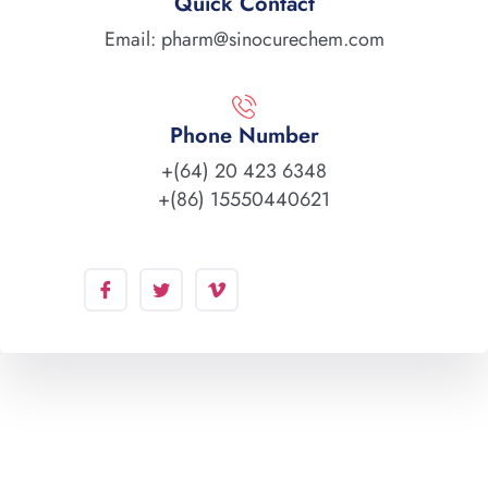
Quick Contact
Email: pharm@sinocurechem.com
Phone Number
+(64) 20 423 6348
+(86) 15550440621