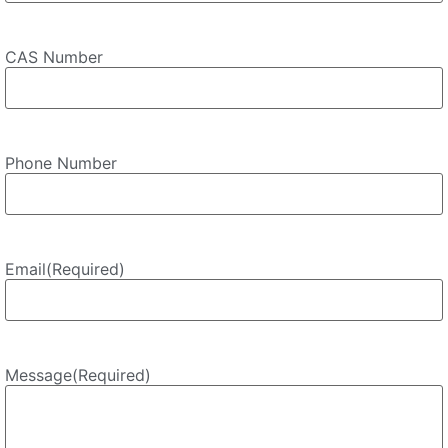
CAS Number
Phone Number
Email
(Required)
Message
(Required)