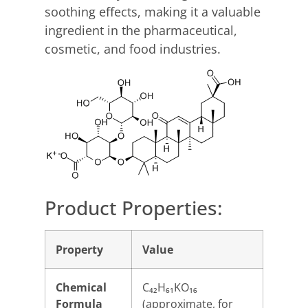
soothing effects, making it a valuable
ingredient in the pharmaceutical,
cosmetic, and food industries.
Product Properties:
Property
Value
Chemical
C₄₂H₆₁KO₁₆
Formula
(approximate, for