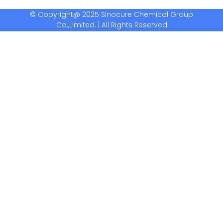
© Copyright@ 2025 Sinocure Chemical Group
Co.,Limited. | All Rights Reserved