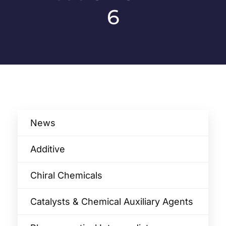
6
News
Additive
Chiral Chemicals
Catalysts & Chemical Auxiliary Agents​