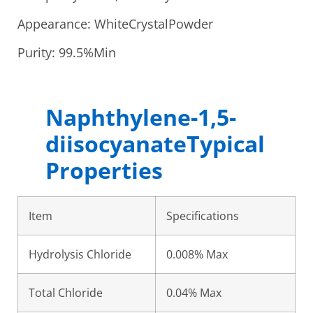
Appearance: WhiteCrystalPowder
Purity: 99.5%Min
Naphthylene-1,5-
diisocyanateTypical
Properties
Item
Specifications
Hydrolysis Chloride
0.008% Max
Total Chloride
0.04% Max