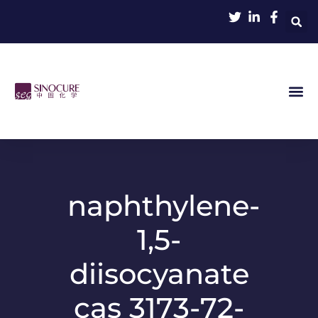
naphthylene-
1,5-
diisocyanate
cas 3173-72-