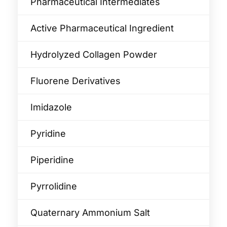
Pharmaceutical Intermediates
Active Pharmaceutical Ingredient
Hydrolyzed Collagen Powder
Fluorene Derivatives
Imidazole
Pyridine
Piperidine
Pyrrolidine
Quaternary Ammonium Salt