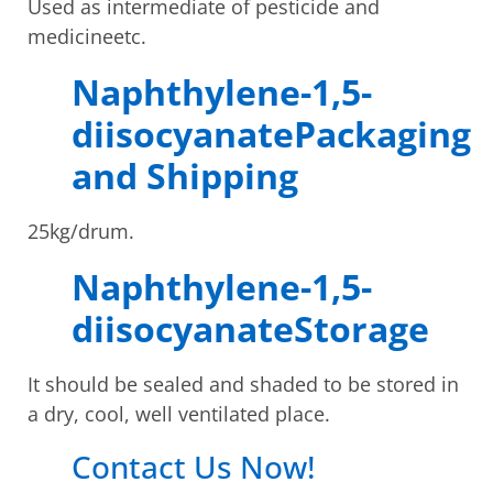
Used as intermediate of pesticide and
medicineetc.
Naphthylene-1,5-
diisocyanatePackaging
and Shipping
25kg/drum.
Naphthylene-1,5-
diisocyanateStorage
It should be sealed and shaded to be stored in
a dry, cool, well ventilated place.
Contact Us Now!