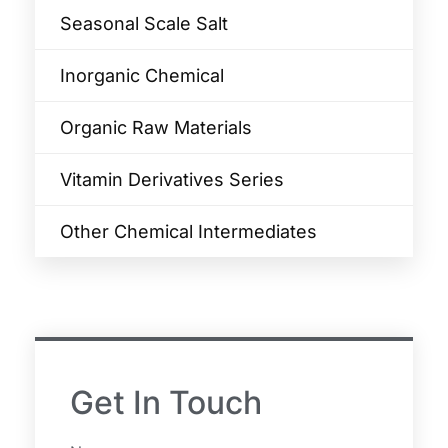
Seasonal Scale Salt
Inorganic Chemical
Organic Raw Materials
Vitamin Derivatives Series
Other Chemical Intermediates
Get In Touch