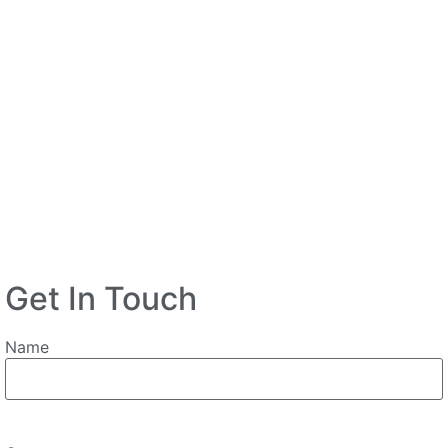
Get In Touch
Name