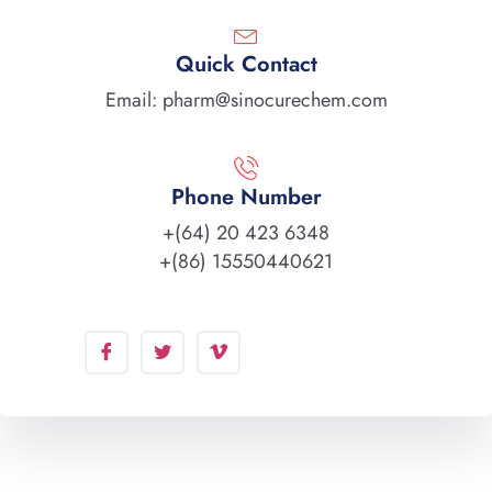
Quick Contact
Email: pharm@sinocurechem.com
Phone Number
+(64) 20 423 6348
+(86) 15550440621