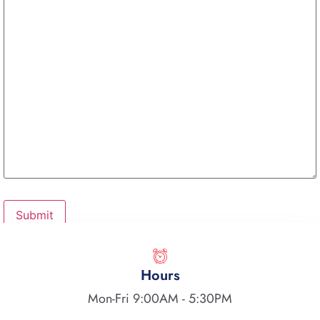
Hours
Mon-Fri 9:00AM - 5:30PM