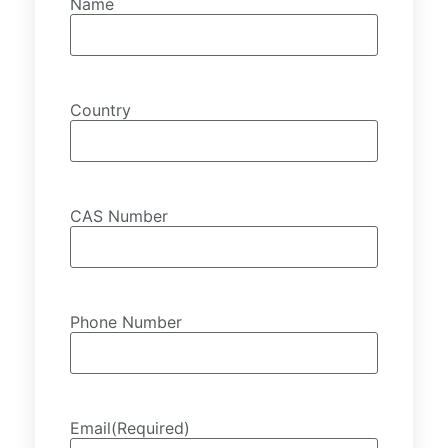
Name
Country
CAS Number
Phone Number
Email
(Required)