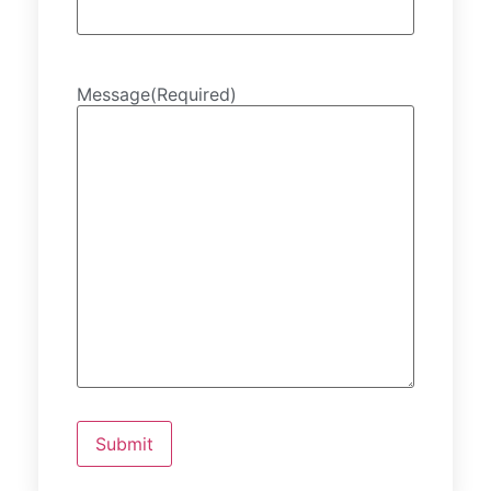
Message
(Required)