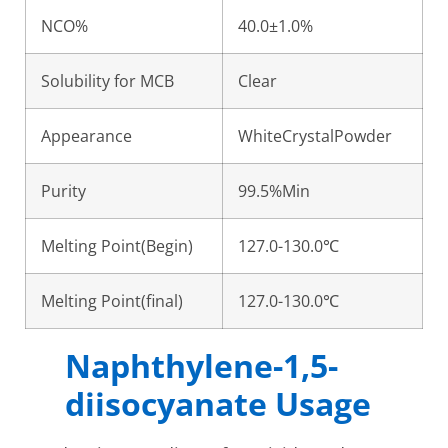
NCO%
40.0±1.0%
Solubility for MCB
Clear
Appearance
WhiteCrystalPowder
Purity
99.5%Min
Melting Point(Begin)
127.0-130.0℃
Melting Point(final)
127.0-130.0℃
Naphthylene-1,5-
diisocyanate Usage