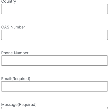
Country
CAS Number
Phone Number
Email
(Required)
Message
(Required)