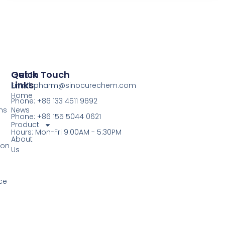
Quick
Get In Touch
Links
Email: pharm@sinocurechem.com
Home
Phone: +86 133 4511 9692
ns
News
Phone: +86 155 5044 0621
Product
Hours: Mon-Fri 9:00AM - 5:30PM
About
ion
Us
ce