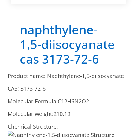
naphthylene-
1,5-diisocyanate
cas 3173-72-6
Product name: Naphthylene-1,5-diisocyanate
CAS: 3173-72-6
Molecular Formula:C12H6N2O2
Molecular weight:210.19
Chemical Structure: