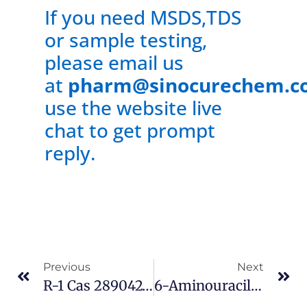
If you need MSDS,TDS
or sample testing,
please email us
at
pharm@sinocurechem.c
use the website live
chat to get prompt
reply.
Previous
Next
R-1 Cas 289042-12-2
6-Aminouracil Cas 873-83-6