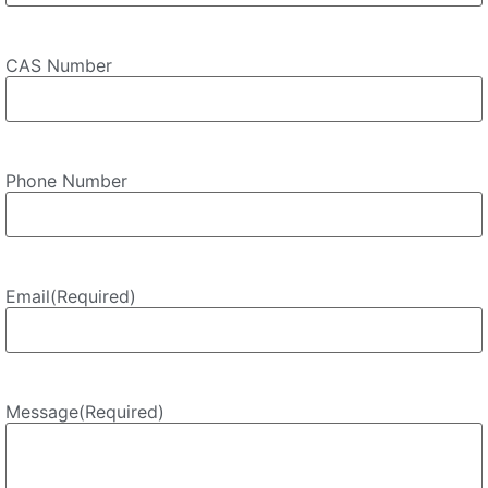
CAS Number
Phone Number
Email
(Required)
Message
(Required)