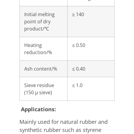
Initial melting
≥ 140
point of dry
product/℃
Heating
≤ 0.50
reduction/%
Ash content/%
≤ 0.40
Sieve residue
≤ 1.0
(150 μ sieve)
Applications:
Mainly used for natural rubber and
synthetic rubber such as styrene