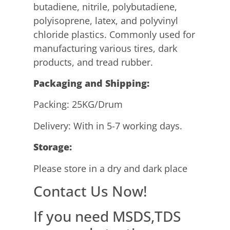
butadiene, nitrile, polybutadiene,
polyisoprene, latex, and polyvinyl
chloride plastics. Commonly used for
manufacturing various tires, dark
products, and tread rubber.
P
ackaging and Shipping
:
Packing: 25KG/Drum
Delivery: With in 5-7 working days.
Storage:
Please store in a dry and dark place
Contact Us Now!
If you need MSDS,TDS