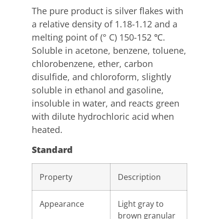
The pure product is silver flakes with
a relative density of 1.18-1.12 and a
melting point of (° C) 150-152 ℃.
Soluble in acetone, benzene, toluene,
chlorobenzene, ether, carbon
disulfide, and chloroform, slightly
soluble in ethanol and gasoline,
insoluble in water, and reacts green
with dilute hydrochloric acid when
heated.
Standard
Property
Description
Appearance
Light gray to
brown granular