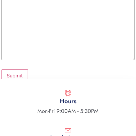
Hours
Mon-Fri 9:00AM - 5:30PM