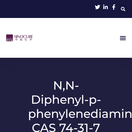
N,N-
Diphenyl-p-
phenylenediami
CAS 74-31-7