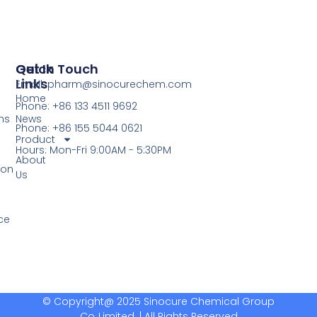
Quick
Get In Touch
Links
Email: pharm@sinocurechem.com
Home
Phone: +86 133 4511 9692
ns
News
Phone: +86 155 5044 0621
Product
Hours: Mon-Fri 9:00AM - 5:30PM
About
ion
Us
ce
© Copyright@ 2025 Sinocure Chemical Group
Co.,Limited. | All Rights Reserved