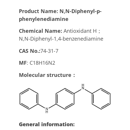
Product
N
ame:
N,N-Diphenyl-p-
phenylenediamine
Chemical Name:
Antioxidant H；
N,N-Diphenyl-1,4-benzenediamine
CAS No.:
74-31-7
MF
: C18H16N2
Molecular structure：
General information: