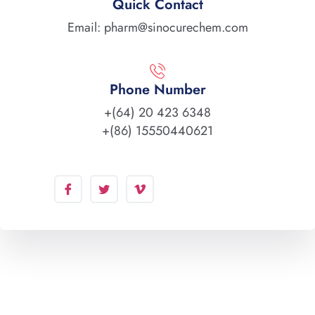
Quick Contact
Email: pharm@sinocurechem.com
Phone Number
+(64) 20 423 6348
+(86) 15550440621