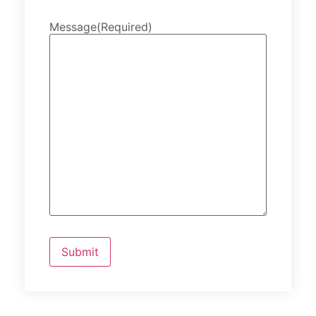
Message
(Required)