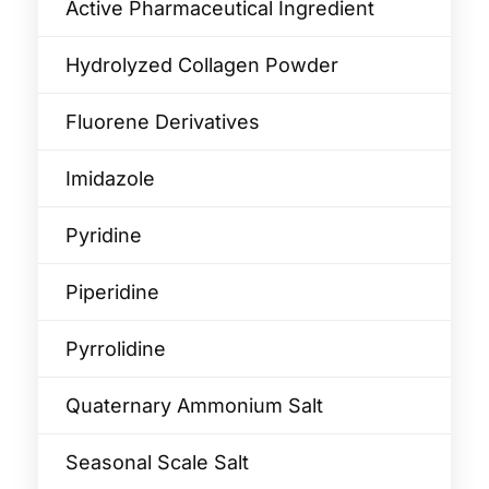
Active Pharmaceutical Ingredient
Hydrolyzed Collagen Powder
Fluorene Derivatives
Imidazole
Pyridine
Piperidine
Pyrrolidine
Quaternary Ammonium Salt
Seasonal Scale Salt