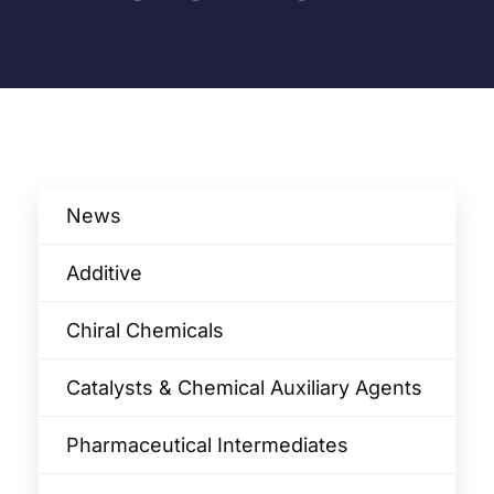
News
Additive
Chiral Chemicals
Catalysts & Chemical Auxiliary Agents​
Pharmaceutical Intermediates