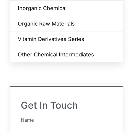
Inorganic Chemical
Organic Raw Materials
Vitamin Derivatives Series
Other Chemical Intermediates
Get In Touch
Name