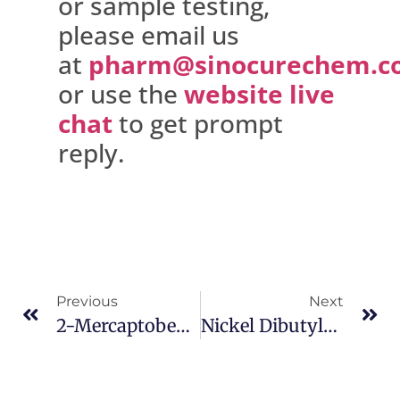
or sample testing,
please email us
at
pharm@sinocurechem.c
or use the
website live
chat
to get prompt
reply.
Previous
Next
2-Mercaptobenzothiazole CAS 149-30-4
Nickel Dibutyldithiocarbamate CAS 13927-77-0