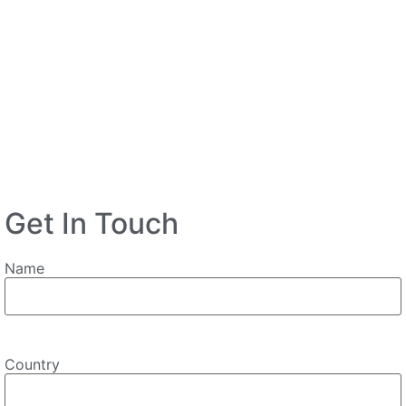
Get In Touch
Name
Country