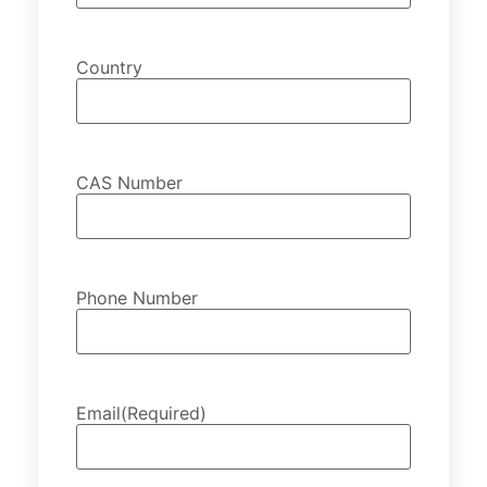
Country
CAS Number
Phone Number
Email
(Required)