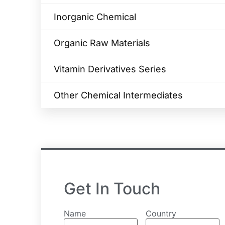
Inorganic Chemical
Organic Raw Materials
Vitamin Derivatives Series
Other Chemical Intermediates
Get In Touch
Name
Country