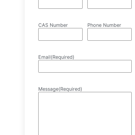
CAS Number
Phone Number
Email
(Required)
Message
(Required)