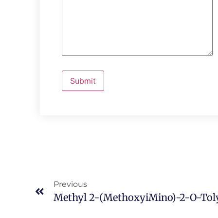
Previous
Methyl 2-(MethoxyiMino)-2-O-Toly