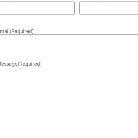
mail
(Required)
essage
(Required)