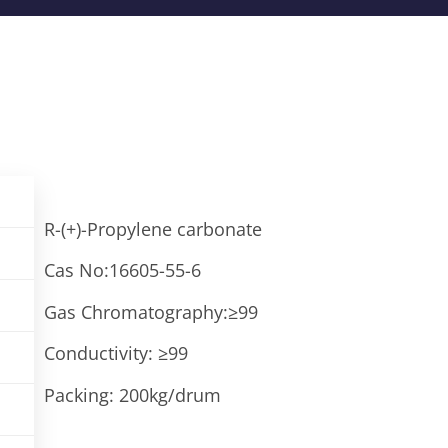
R-(+)-Propylene carbonate
Cas No:16605-55-6
Gas Chromatography:≥99
Conductivity: ≥99
Packing: 200kg/drum