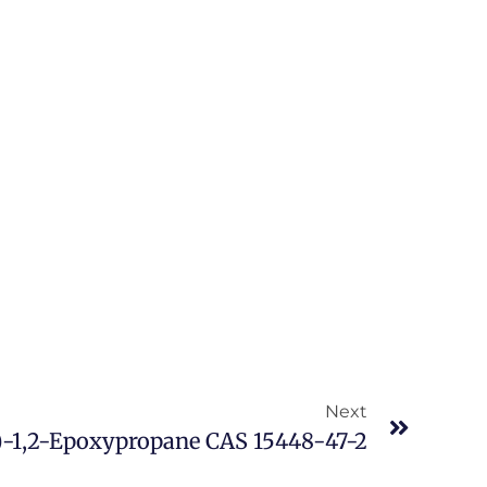
Next
)-1,2-Epoxypropane CAS 15448-47-2