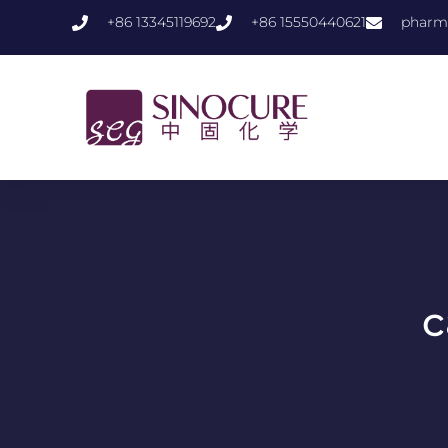
+86 13345119692
+86 15550440621
pharm
c