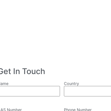
Get In Touch
Name
Country
AS Number
Phone Number