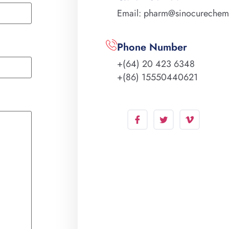
Email: pharm@sinocureche
Phone Number
+(64) 20 423 6348
+(86) 15550440621