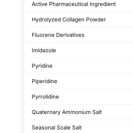
Active Pharmaceutical Ingredient
Hydrolyzed Collagen Powder
Fluorene Derivatives
Imidazole
Pyridine
Piperidine
Pyrrolidine
Quaternary Ammonium Salt
Seasonal Scale Salt