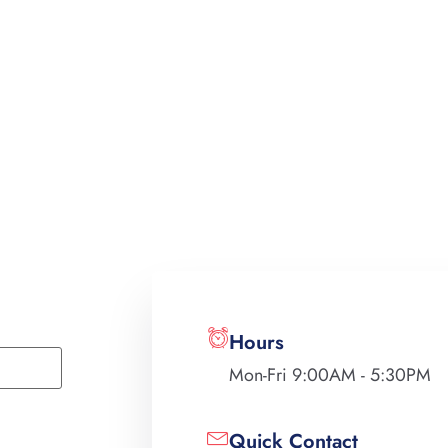
Hours
Mon-Fri 9:00AM - 5:30PM
Quick Contact