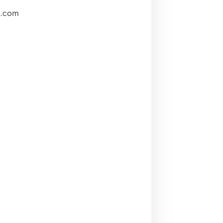
m.com