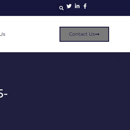
Us
Contact Us
5-