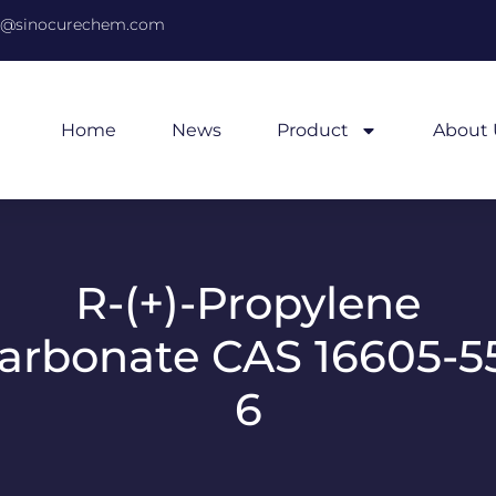
@sinocurechem.com
Home
News
Product
About 
R-(+)-Propylene
arbonate CAS 16605-5
6