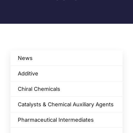
News
Additive
Chiral Chemicals
Catalysts & Chemical Auxiliary Agents​
Pharmaceutical Intermediates