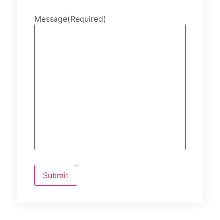
Message
(Required)