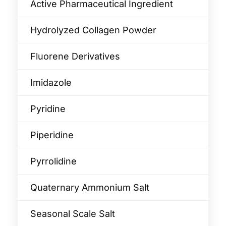
Active Pharmaceutical Ingredient
Hydrolyzed Collagen Powder
Fluorene Derivatives
Imidazole
Pyridine
Piperidine
Pyrrolidine
Quaternary Ammonium Salt
Seasonal Scale Salt