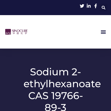
Sodium 2-
ethylhexanoate
CAS 19766-
89-3