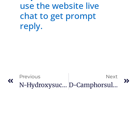
use the website live
chat to get prompt
reply.
Previous
Next
N-Hydroxysuccinimide Cas 6066-82-6
D-Camphorsulfonic Acid Cas 3144-16-9