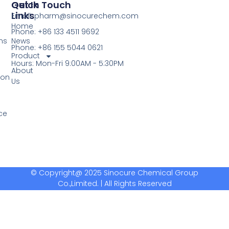
Quick
Get In Touch
Links
Email: pharm@sinocurechem.com
Home
Phone: +86 133 4511 9692
ns
News
Phone: +86 155 5044 0621
Product
Hours: Mon-Fri 9:00AM - 5:30PM
About
ion
Us
ce
© Copyright@ 2025 Sinocure Chemical Group
Co.,Limited. | All Rights Reserved