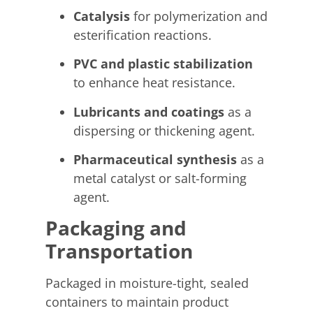
Catalysis
for polymerization and
esterification reactions.
PVC and plastic stabilization
to enhance heat resistance.
Lubricants and coatings
as a
dispersing or thickening agent.
Pharmaceutical synthesis
as a
metal catalyst or salt-forming
agent.
Packaging and
Transportation
Packaged in moisture-tight, sealed
containers to maintain product