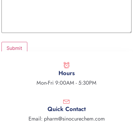
Hours
Mon-Fri 9:00AM - 5:30PM
Quick Contact
Email: pharm@sinocurechem.com