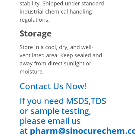
stability. Shipped under standard
industrial chemical handling
regulations.
Storage
Store in a cool, dry, and well-
ventilated area. Keep sealed and
away from direct sunlight or
moisture.
Contact Us Now!
If you need MSDS,TDS
or sample testing,
please email us
at
pharm@sinocurechem.c