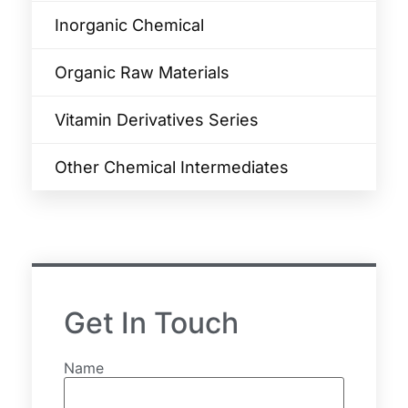
Inorganic Chemical
Organic Raw Materials
Vitamin Derivatives Series
Other Chemical Intermediates
Get In Touch
Name