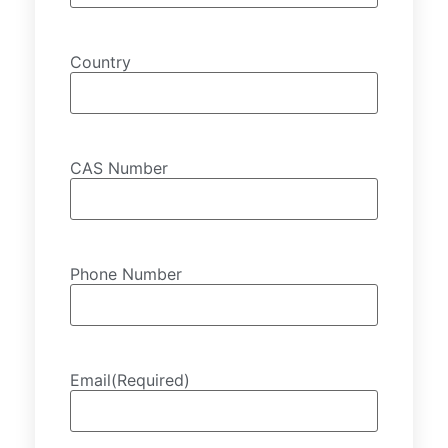
Country
CAS Number
Phone Number
Email
(Required)