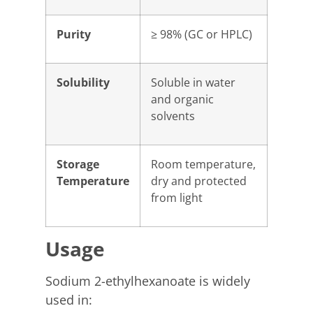
Purity
≥ 98% (GC or HPLC)
Solubility
Soluble in water
and organic
solvents
Storage
Room temperature,
Temperature
dry and protected
from light
Usage
Sodium 2-ethylhexanoate is widely
used in: