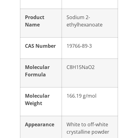
Product
Sodium 2-
Name
ethylhexanoate
CAS Number
19766-89-3
Molecular
C8H15NaO2
Formula
Molecular
166.19 g/mol
Weight
Appearance
White to off-white
crystalline powder