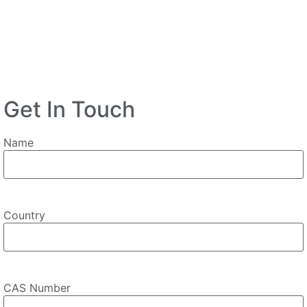
Get In Touch
Name
Country
CAS Number