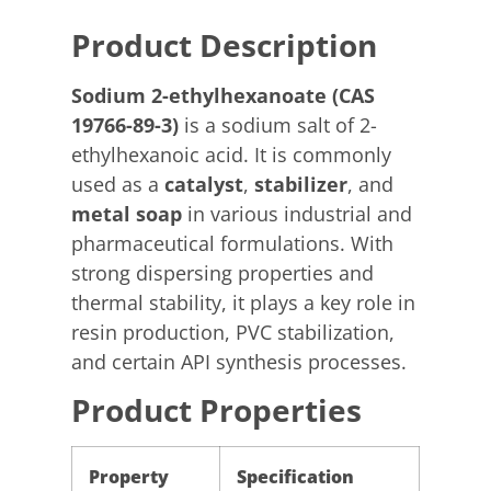
Product Description
Sodium 2-ethylhexanoate (CAS
19766-89-3)
is a sodium salt of 2-
ethylhexanoic acid. It is commonly
used as a
catalyst
,
stabilizer
, and
metal soap
in various industrial and
pharmaceutical formulations. With
strong dispersing properties and
thermal stability, it plays a key role in
resin production, PVC stabilization,
and certain API synthesis processes.
Product Properties
Property
Specification