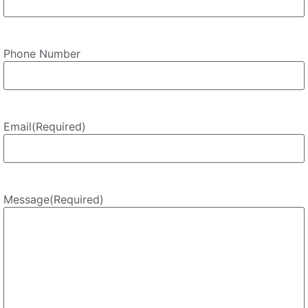
Phone Number
Email
(Required)
Message
(Required)