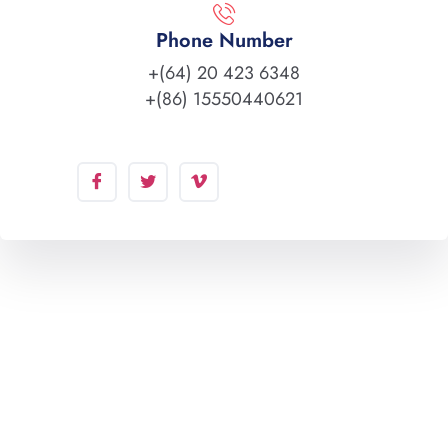
Phone Number
+(64) 20 423 6348
+(86) 15550440621