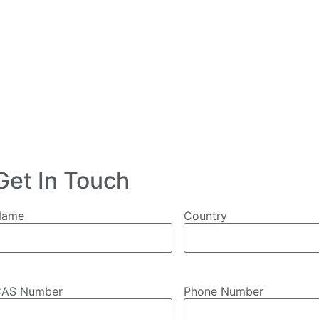
Get In Touch
Name
Country
AS Number
Phone Number