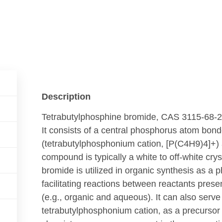
Description
Tetrabutylphosphine bromide, CAS 3115-68-2,
It consists of a central phosphorus atom bond
(tetrabutylphosphonium cation,
[
P
(
C
4
H
9
)
4
]
+
)
compound is typically a white to off-white crys
bromide is utilized in organic synthesis as a 
facilitating reactions between reactants prese
(e.g., organic and aqueous). It can also serve
tetrabutylphosphonium cation, as a precursor 