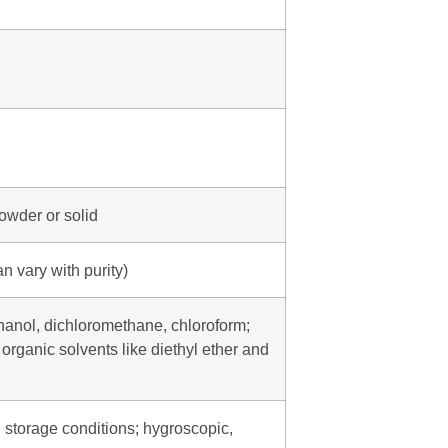
powder or solid
n vary with purity)
thanol, dichloromethane, chloroform;
 organic solvents like diethyl ether and
 storage conditions; hygroscopic,