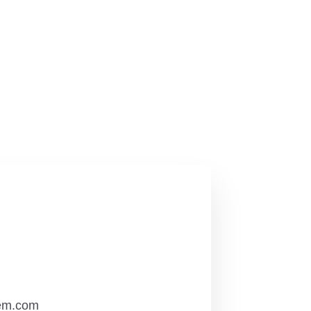
em.com