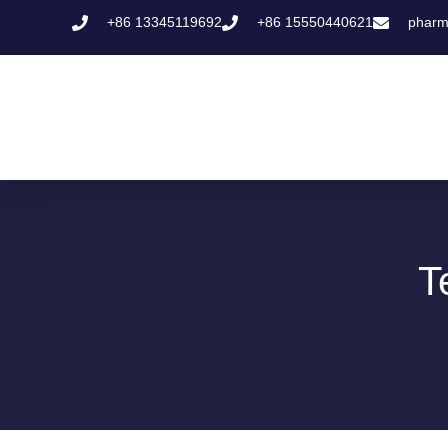
+86 13345119692
+86 15550440621
pharm
T