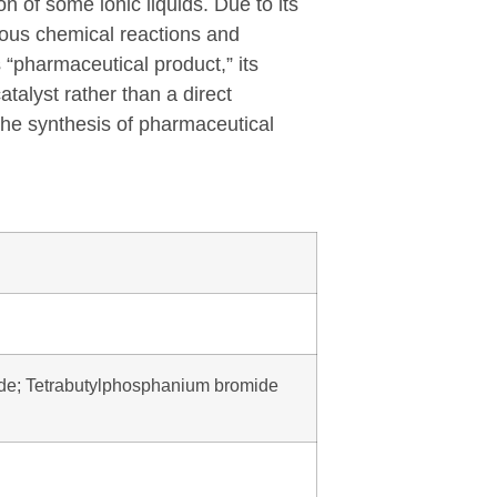
n of some ionic liquids. Due to its
rious chemical reactions and
 “pharmaceutical product,” its
talyst rather than a direct
 the synthesis of pharmaceutical
de; Tetrabutylphosphanium bromide