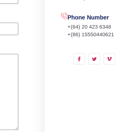
Phone Number
+(64) 20 423 6348
+(86) 15550440621