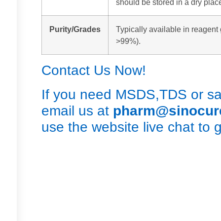
should be stored in a dry plac
Purity/Grades
Typically available in reagent 
>99%).
Contact Us Now!
If you need MSDS,TDS or sam
email us at
pharm@sinocu
use the website live chat to 