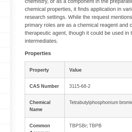
chemistry, or as a component in the preparatio
chemical properties, it finds application in va
research settings. While the request mentions
primary roles are as a chemical reagent and ca
therapeutic agent, though it could be used in
intermediates.
Properties
Property
Value
CAS Number
3115-68-2
Chemical
Tetrabutylphosphonium bromi
Name
Common
TBPSBr; TBPB