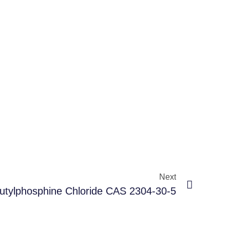
Next
butylphosphine Chloride CAS 2304-30-5