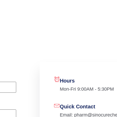
Hours
Mon-Fri 9:00AM - 5:30PM
Quick Contact
Email: pharm@sinocurech