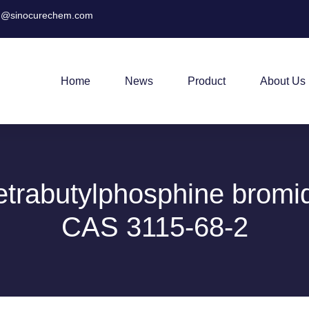
@sinocurechem.com
Home
News
Product
About Us
etrabutylphosphine bromi
CAS 3115-68-2