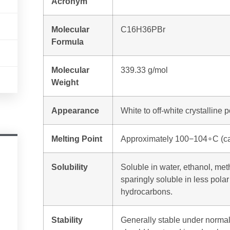
Acronym
Molecular
C
16
H
36
PB
r
Formula
Molecular
339.33 g/mol
Weight
Appearance
White to off-white crystalline 
Melting Point
Approximately
100
−
10
4
∘
C
(ca
Solubility
Soluble in water, ethanol, me
sparingly soluble in less polar
hydrocarbons.
Stability
Generally stable under normal