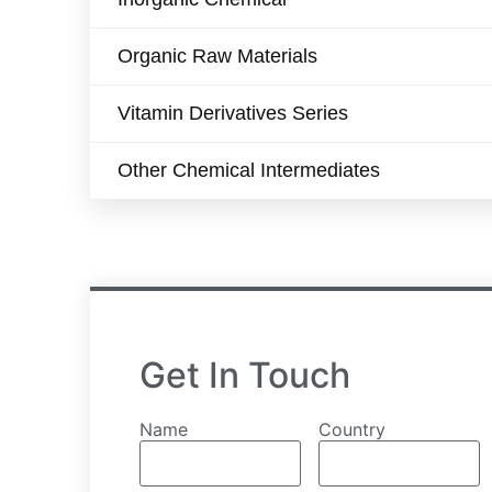
Organic Raw Materials
Vitamin Derivatives Series
Other Chemical Intermediates
Get In Touch
Name
Country