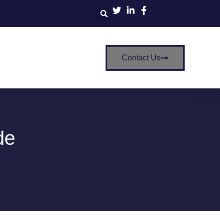
Contact Us
de