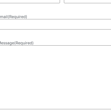
mail
(Required)
essage
(Required)