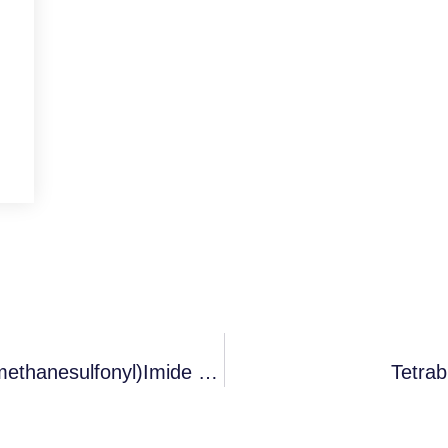
Tributylmethylammonium Bis(trifluoromethanesulfonyl)imide CAS 405514-94-5
Tetra