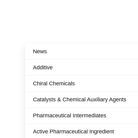
News
Additive
Chiral Chemicals
Catalysts & Chemical Auxiliary Agents​
Pharmaceutical Intermediates
Active Pharmaceutical Ingredient