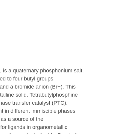
 is a quaternary phosphonium salt.
ed to four butyl groups
 and a bromide anion (
B
r
−
). This
talline solid. Tetrabutylphosphine
phase transfer catalyst (PTC),
nt in different immiscible phases
 as a source of the
for ligands in organometallic