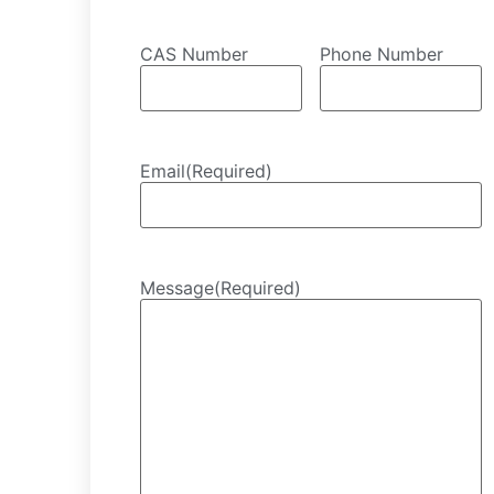
CAS Number
Phone Number
Email
(Required)
Message
(Required)