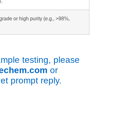
e.
grade or high purity (e.g., >98%,
ple testing, please
rechem.com
or
get prompt reply.