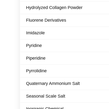
Hydrolyzed Collagen Powder
Fluorene Derivatives
Imidazole
Pyridine
Piperidine
Pyrrolidine
Quaternary Ammonium Salt
Seasonal Scale Salt
Inorganic Chemical