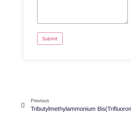
Previous