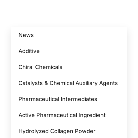
News
Additive
Chiral Chemicals
Catalysts & Chemical Auxiliary Agents​
Pharmaceutical Intermediates
Active Pharmaceutical Ingredient
Hydrolyzed Collagen Powder