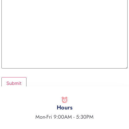
Hours
Mon-Fri 9:00AM - 5:30PM