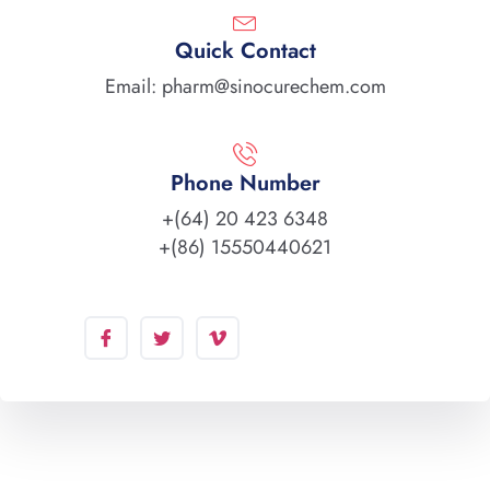
Quick Contact
Email: pharm@sinocurechem.com
Phone Number
+(64) 20 423 6348
+(86) 15550440621