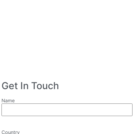
Get In Touch
Name
Country