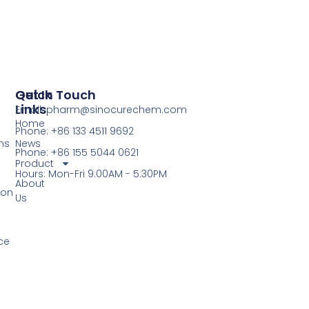
Quick
Get In Touch
Links
Email: pharm@sinocurechem.com
Home
Phone: +86 133 4511 9692
ns
News
Phone: +86 155 5044 0621
Product
Hours: Mon-Fri 9:00AM - 5:30PM
About
ion
Us
ce