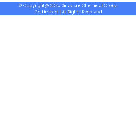
© Copyright@ 2025 Sinocure Chemical Group
Co.,Limited. | All Rights Reserved