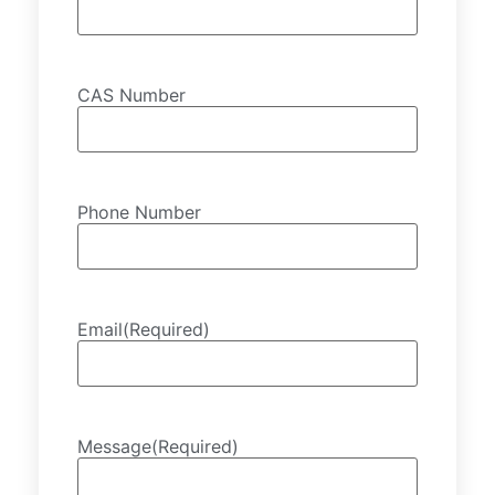
CAS Number
Phone Number
Email
(Required)
Message
(Required)