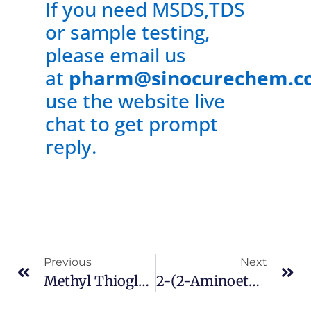
If you need MSDS,TDS
or sample testing,
please email us
at
pharm@sinocurechem.c
use the website live
chat to get prompt
reply.
Previous
Next
Methyl Thioglycolate Cas 2365-48-2
2-(2-Aminoethyl)-1-Methylpyrrolidine CAS 51387-90-7