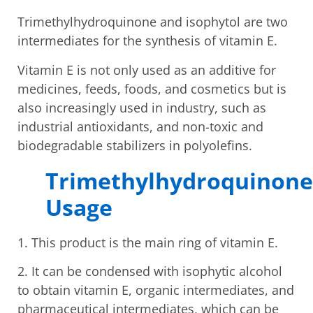
Trimethylhydroquinone and isophytol are two
intermediates for the synthesis of vitamin E.
Vitamin E is not only used as an additive for
medicines, feeds, foods, and cosmetics but is
also increasingly used in industry, such as
industrial antioxidants, and non-toxic and
biodegradable stabilizers in polyolefins.
Trimethylhydroquinone
Usage
1. This product is the main ring of vitamin E.
2. It can be condensed with isophytic alcohol
to obtain vitamin E, organic intermediates, and
pharmaceutical intermediates, which can be