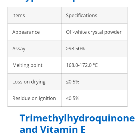
Items
Specifications
Appearance
Off-white crystal powder
Assay
≥98.50%
Melting point
168.0-172.0 ℃
Loss on drying
≤0.5%
Residue on ignition
≤0.5%
Trimethylhydroquinone
and Vitamin E