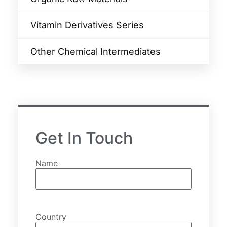
Vitamin Derivatives Series
Other Chemical Intermediates
Get In Touch
Name
Country