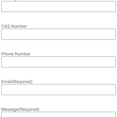
CAS Number
Phone Number
Email
(Required)
Message
(Required)