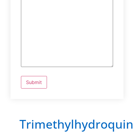
Trimethylhydroqui