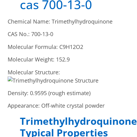
cas 700-13-0
Chemical Name: Trimethylhydroquinone
CAS No.: 700-13-0
Molecular Formula: C9H12O2
Molecular Weight: 152.9
Molecular Structure:
Density: 0.9595 (rough estimate)
Appearance: Off-white crystal powder
Trimethylhydroquinone
Typical Properties