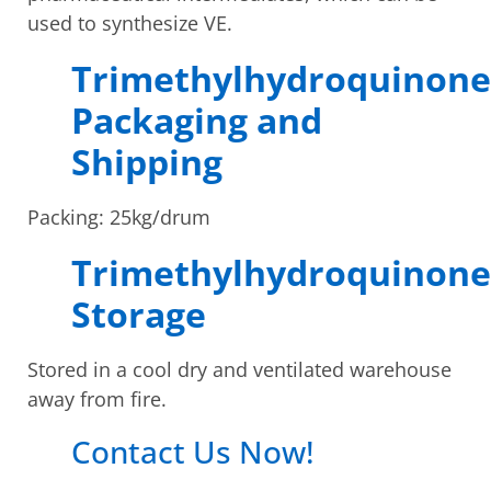
used to synthesize VE.
Trimethylhydroquinone
Packaging and
Shipping
Packing: 25kg/drum
Trimethylhydroquinone
Storage
Stored in a cool dry and ventilated warehouse
away from fire.
Contact Us Now!