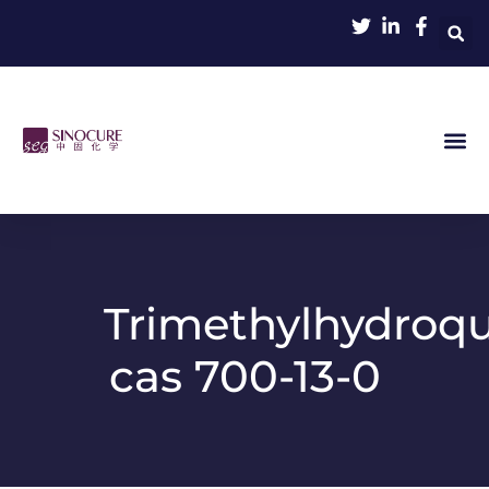
Trimethylhydroq
cas 700-13-0