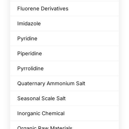
Fluorene Derivatives
Imidazole
Pyridine
Piperidine
Pyrrolidine
Quaternary Ammonium Salt
Seasonal Scale Salt
Inorganic Chemical
Organic Raw Materials