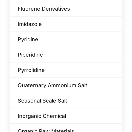
Fluorene Derivatives
Imidazole
Pyridine
Piperidine
Pyrrolidine
Quaternary Ammonium Salt
Seasonal Scale Salt
Inorganic Chemical
Organic Raw Materials