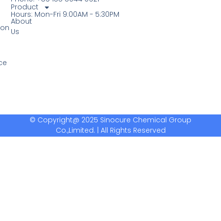
Product
Hours: Mon-Fri 9:00AM - 5:30PM
About
ion
Us
ce
© Copyright@ 2025 Sinocure Chemical Group
Co.,Limited. | All Rights Reserved