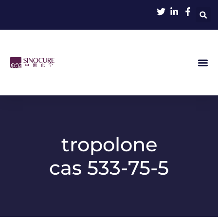
tropolone
cas 533-75-5