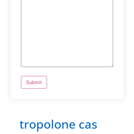
tropolone cas