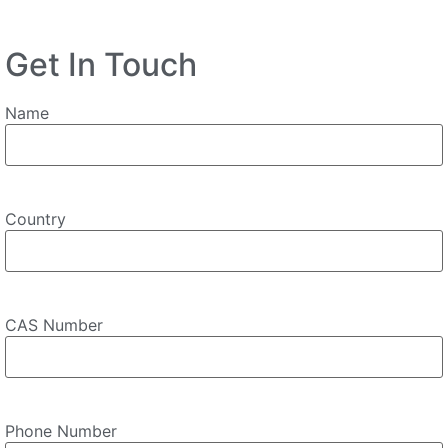
Get In Touch
Name
Country
CAS Number
Phone Number