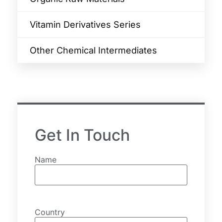
Vitamin Derivatives Series
Other Chemical Intermediates
Get In Touch
Name
Country