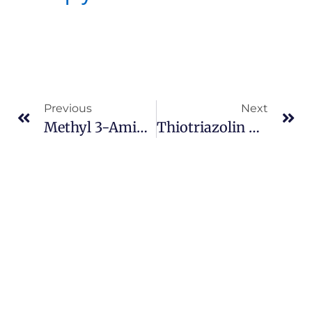
Previous
Next
Methyl 3-Aminocrotonate Cas 14205-39-1
Thiotriazolin Cas 357172-63-5