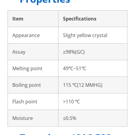
Item
Specifications
Appearance
Slight yellow crystal
Assay
≥98%(GC)
Melting point
49℃~51℃
Boiling point
115 ℃(12 MMHG)
Flash point
>110 ℃
Moisture
≤0.5%