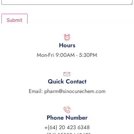
Hours
Mon-Fri 9:00AM - 5:30PM
Quick Contact
Email: pharm@sinocurechem.com
Phone Number
+(64) 20 423 6348