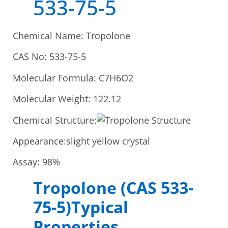
533-75-5
Chemical Name: Tropolone
CAS No: 533-75-5
Molecular Formula: C7H6O2
Molecular Weight: 122.12
Chemical Structure:
Appearance:slight yellow crystal
Assay: 98%
Tropolone (CAS 533-
75-5)Typical
Properties