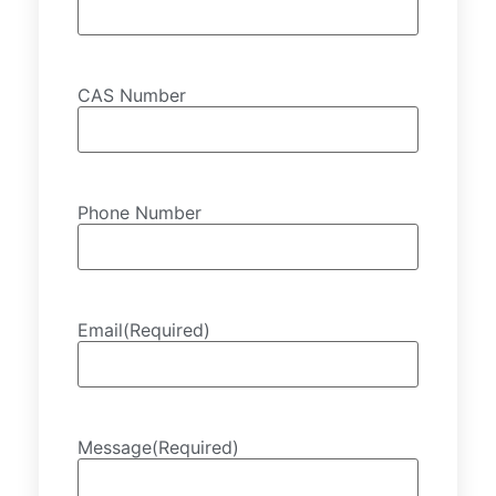
CAS Number
Phone Number
Email
(Required)
Message
(Required)