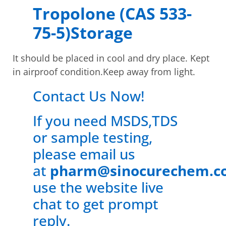
Tropolone (CAS 533-
75-5)Storage
It should be placed in cool and dry place. Kept
in airproof condition.Keep away from light.
Contact Us Now!
If you need MSDS,TDS
or sample testing,
please email us
at
pharm@sinocurechem.c
use the website live
chat to get prompt
reply.