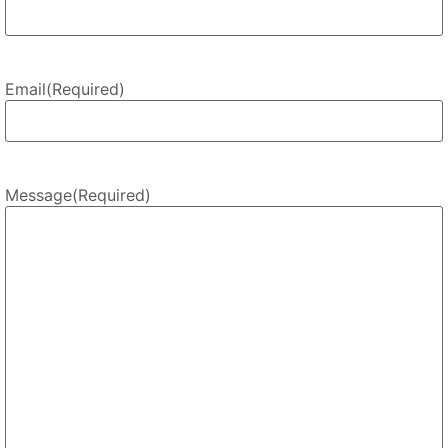
Email
(Required)
Message
(Required)