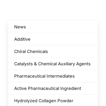
News
Additive
Chiral Chemicals
Catalysts & Chemical Auxiliary Agents​
Pharmaceutical Intermediates
Active Pharmaceutical Ingredient
Hydrolyzed Collagen Powder