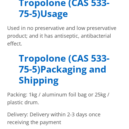
Tropolone (CAS 533-
75-5)Usage
Used in no preservative and low preservative
product; and it has antiseptic, antibacterial
effect.
Tropolone (CAS 533-
75-5)Packaging and
Shipping
Packing: 1kg / aluminum foil bag or 25kg /
plastic drum.
Delivery: Delivery within 2-3 days once
receiving the payment