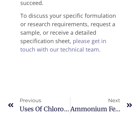
succeed.
To discuss your specific formulation
or research requirements, request a
sample, or receive a detailed
specification sheet,
please get in
touch with our technical team.
Previous
Next
Uses Of Chlorodiphenylphosphine In Industry
Ammonium Ferric Citrate CAS 1185-57-5