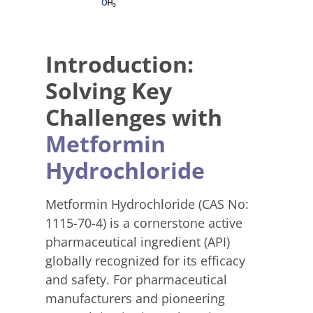
Introduction:
Solving Key
Challenges with
Metformin
Hydrochloride
Metformin Hydrochloride (CAS No:
1115-70-4) is a cornerstone active
pharmaceutical ingredient (API)
globally recognized for its efficacy
and safety. For pharmaceutical
manufacturers and pioneering