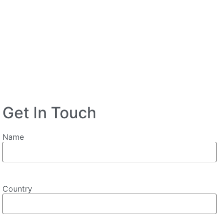
Get In Touch
Name
Country