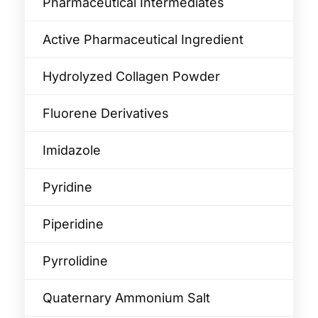
Pharmaceutical Intermediates
Active Pharmaceutical Ingredient
Hydrolyzed Collagen Powder
Fluorene Derivatives
Imidazole
Pyridine
Piperidine
Pyrrolidine
Quaternary Ammonium Salt