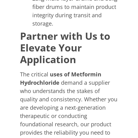
fiber drums to maintain product
integrity during transit and
storage.
Partner with Us to
Elevate Your
Application
The critical
uses of Metformin
Hydrochloride
demand a supplier
who understands the stakes of
quality and consistency. Whether you
are developing a next-generation
therapeutic or conducting
foundational research, our product
provides the reliability you need to