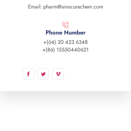
Email: pharm@sinocurechem.com
Phone Number
+(64) 20 423 6348
+(86) 15550440621