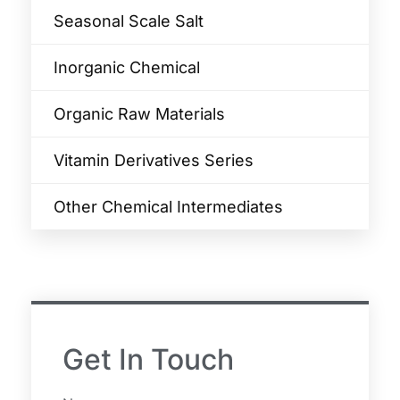
Seasonal Scale Salt
Inorganic Chemical
Organic Raw Materials
Vitamin Derivatives Series
Other Chemical Intermediates
Get In Touch