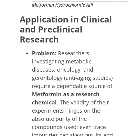
Metformin Hydrochloride API
Application in Clinical
and Preclinical
Research
Problem:
Researchers
investigating metabolic
diseases, oncology, and
gerontology (anti-aging studies)
require a dependable source of
Metformin as a research
chemical
. The validity of their
experiments hinges on the
absolute purity of the
compounds used; even trace
impurities can skew results and