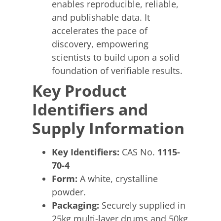
enables reproducible, reliable,
and publishable data. It
accelerates the pace of
discovery, empowering
scientists to build upon a solid
foundation of verifiable results.
Key Product
Identifiers and
Supply Information
Key Identifiers:
CAS No.
1115-
70-4
Form:
A white, crystalline
powder.
Packaging:
Securely supplied in
25kg multi-layer drums and 50kg