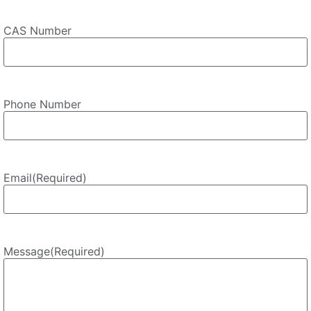
CAS Number
Phone Number
Email
(Required)
Message
(Required)