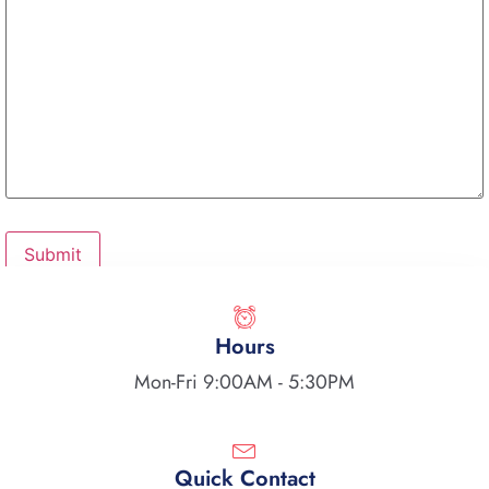
Hours
Mon-Fri 9:00AM - 5:30PM
Quick Contact