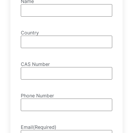
Name
Country
CAS Number
Phone Number
Email
(Required)