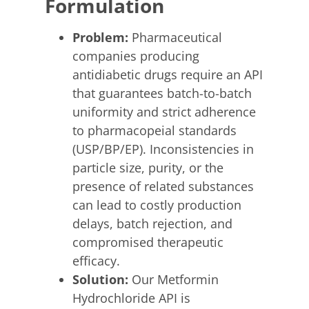
Formulation
Problem:
Pharmaceutical
companies producing
antidiabetic drugs require an API
that guarantees batch-to-batch
uniformity and strict adherence
to pharmacopeial standards
(USP/BP/EP). Inconsistencies in
particle size, purity, or the
presence of related substances
can lead to costly production
delays, batch rejection, and
compromised therapeutic
efficacy.
Solution:
Our Metformin
Hydrochloride API is