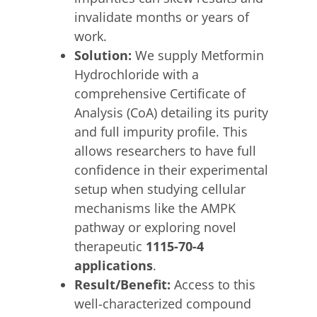
invalidate months or years of
work.
Solution:
We supply Metformin
Hydrochloride with a
comprehensive Certificate of
Analysis (CoA) detailing its purity
and full impurity profile. This
allows researchers to have full
confidence in their experimental
setup when studying cellular
mechanisms like the AMPK
pathway or exploring novel
therapeutic
1115-70-4
applications
.
Result/Benefit:
Access to this
well-characterized compound