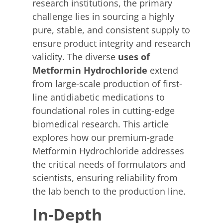
research institutions, the primary
challenge lies in sourcing a highly
pure, stable, and consistent supply to
ensure product integrity and research
validity. The diverse
uses of
Metformin Hydrochloride
extend
from large-scale production of first-
line antidiabetic medications to
foundational roles in cutting-edge
biomedical research. This article
explores how our premium-grade
Metformin Hydrochloride addresses
the critical needs of formulators and
scientists, ensuring reliability from
the lab bench to the production line.
In-Depth