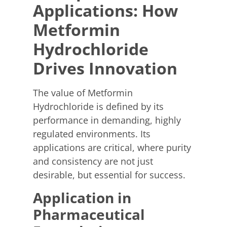
Applications: How
Metformin
Hydrochloride
Drives Innovation
The value of Metformin
Hydrochloride is defined by its
performance in demanding, highly
regulated environments. Its
applications are critical, where purity
and consistency are not just
desirable, but essential for success.
Application in
Pharmaceutical