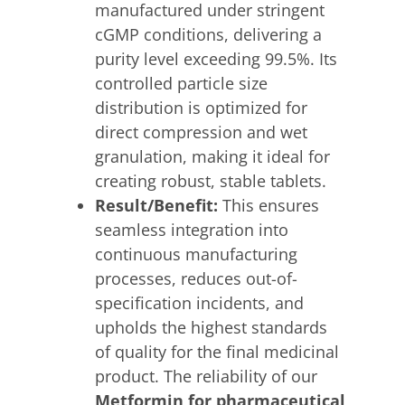
manufactured under stringent
cGMP conditions, delivering a
purity level exceeding 99.5%. Its
controlled particle size
distribution is optimized for
direct compression and wet
granulation, making it ideal for
creating robust, stable tablets.
Result/Benefit:
This ensures
seamless integration into
continuous manufacturing
processes, reduces out-of-
specification incidents, and
upholds the highest standards
of quality for the final medicinal
product. The reliability of our
Metformin for pharmaceutical