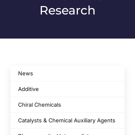
Research
News
Additive
Chiral Chemicals
Catalysts & Chemical Auxiliary Agents​