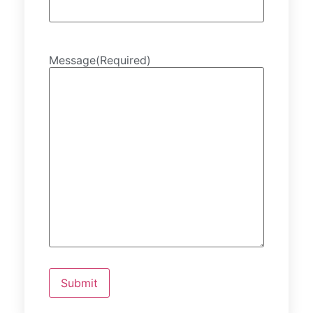
Message
(Required)