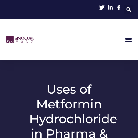
Uses of
Metformin
Hydrochloride
in Pharma &