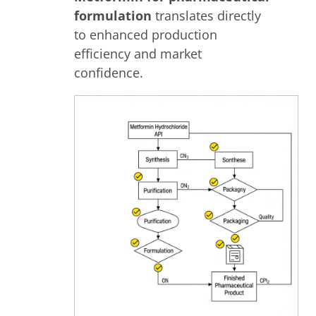
formulation
translates directly
to enhanced production
efficiency and market
confidence.